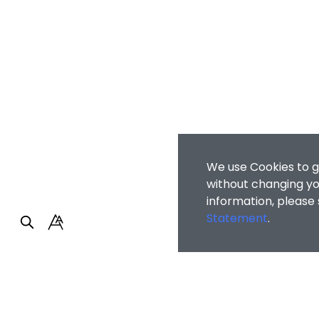
We use Cookies to g
without changing you
information, please
Statement
.