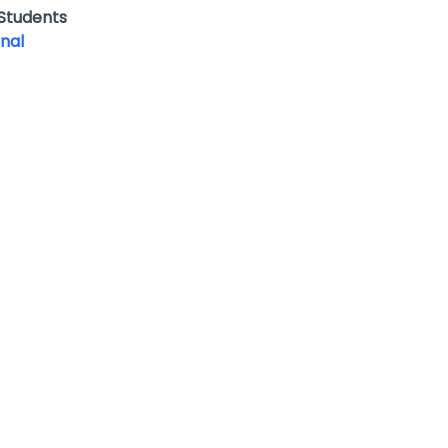
 Students
onal