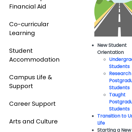
Financial Aid
Co-curricular
Learning
New Student
Student
Orientation
Accommodation
Undergra
Students
Research
Campus Life &
Postgrad
Support
Students
Taught
Postgrad
Career Support
Students
Transition to U
Arts and Culture
Life
Starting a New 