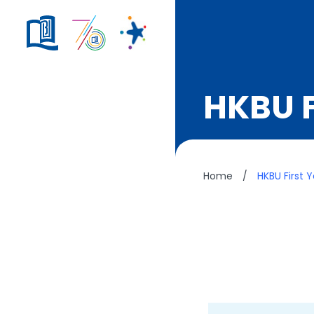
HKBU F
Home
/
HKBU First 