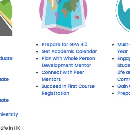
Prepare for GPA 4.0
Must-
Get Academic Calendar
Year
duate
Plan with Whole Person
Engag
Development Mentor
Studen
Connect with Peer
Life 
uate
Mentors
Comm
Succeed in First Course
Gain 
Registration
Prepa
uate
niversity
Life in HK