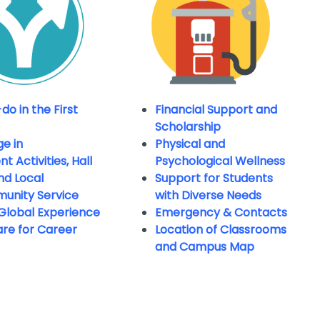
do in the First
Financial Support and
Scholarship
e in
Physical and
t Activities, Hall
Psychological Wellness
and Local
Support for Students
unity Service
with Diverse
Needs
Global Experience
Emergency & Contacts
re for Career
Location of Classrooms
and Campus Map