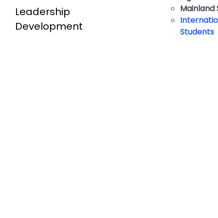
​Mainland
Leadership
Internati
Development
Students