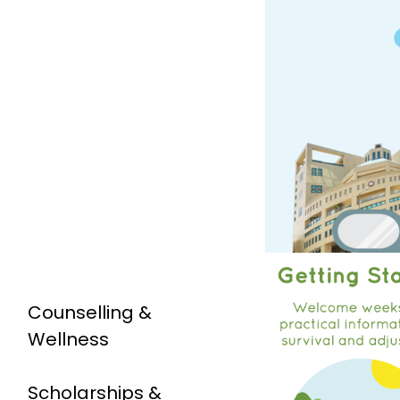
Counselling &
Wellness
Scholarships &