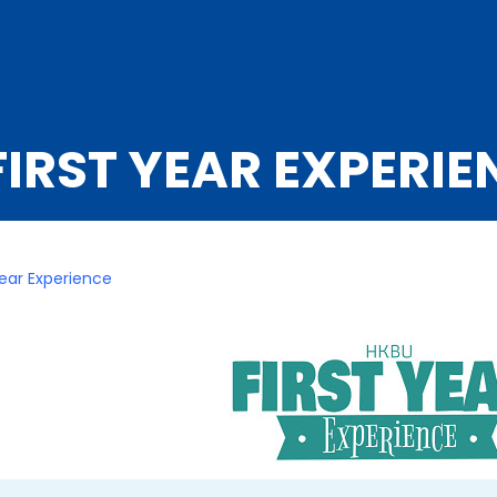
IRST YEAR EXPERIE
Year Experience