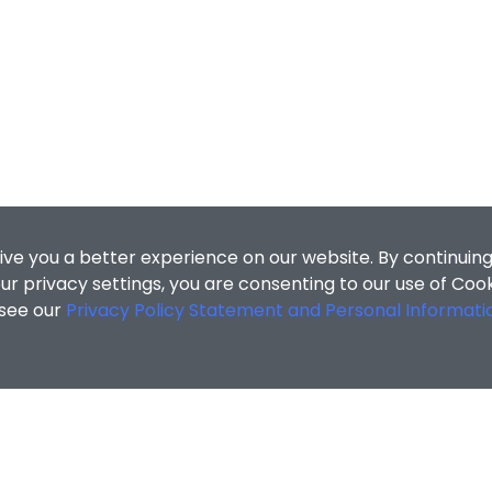
ive you a better experience on our website. By continuing
r privacy settings, you are consenting to our use of Coo
 see our
Privacy Policy Statement and Personal Informati