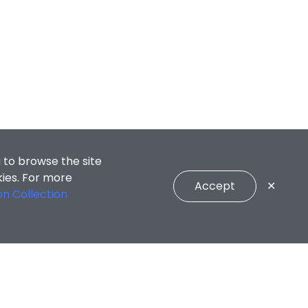
 to browse the site
kies. For more
Accept
✕
on Collection