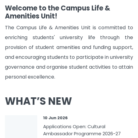
Welcome to the Campus Life &
Amenities Unit!
The Campus Life & Amenities Unit is committed to
enriching students' university life through the
provision of student amenities and funding support,
and encouraging students to participate in university
governance and organise student activities to attain
personal excellence.
WHAT’S NEW
10 Jun 2026
Applications Open: Cultural
Ambassador Programme 2026-27