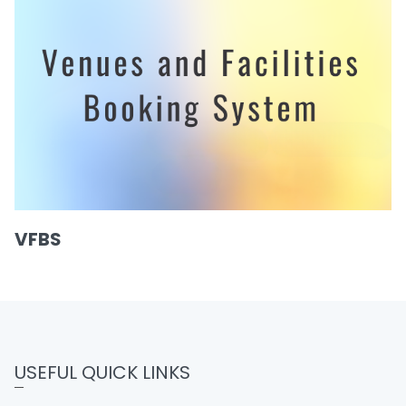
VFBS
USEFUL QUICK LINKS