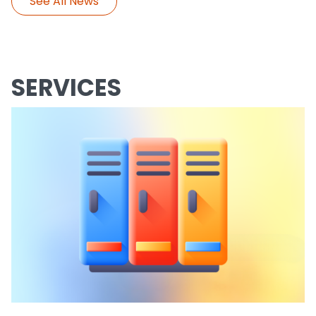
See All News
SERVICES