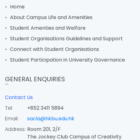
Home
About Campus Life and Amenities
Student Amenties and Welfare
Student Organisations Guidelines and Support
Connect with Student Organisations
Student Participation in University Governance
GENERAL ENQUIRIES
Contact Us
Tel:
+852 3411 5894
Email:
sacla@hkbu.edu.hk
Address:
Room 201, 2/F
The Jockey Club Campus of Creativity