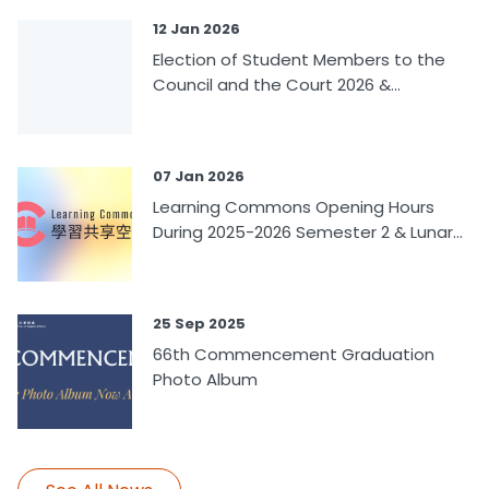
12 Jan 2026
Election of Student Members to the
Council and the Court 2026 &...
07 Jan 2026
Learning Commons Opening Hours
During 2025-2026 Semester 2 & Lunar...
25 Sep 2025
66th Commencement Graduation
Photo Album