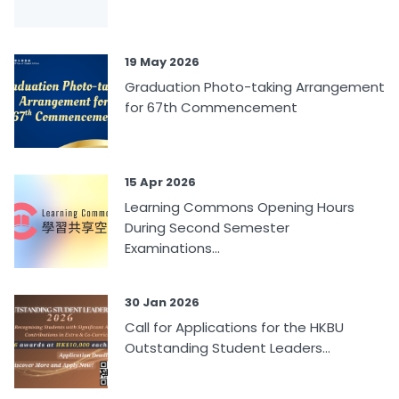
19 May 2026
Graduation Photo-taking Arrangement
for 67th Commencement
15 Apr 2026
Learning Commons Opening Hours
During Second Semester
Examinations...
30 Jan 2026
Call for Applications for the HKBU
Outstanding Student Leaders...