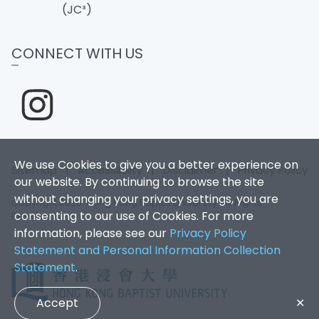
(JC³)
CONNECT WITH US
We use Cookies to give you a better experience on
Sitemap
|
Accessibility
|
Disclaimer
|
Privacy Policy
our website. By continuing to browse the site
without changing your privacy settings, you are
Copyright 2026. Hong Kong Baptist University. All Rights
consenting to our use of Cookies. For more
Reserved.
information, please see our
Privacy Policy
Statement and Personal Information Collection
Statement
.
Accept
✕