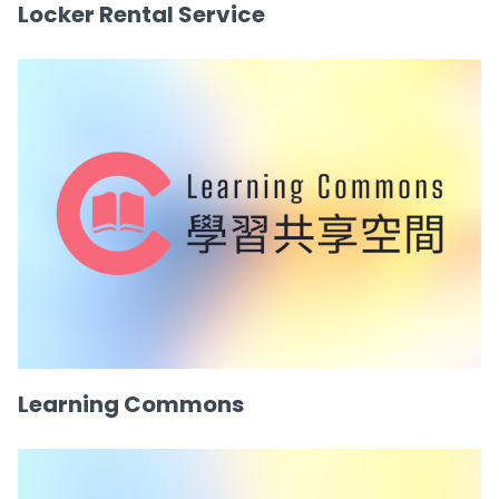
Locker Rental Service
Learning Commons