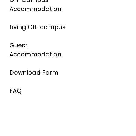
Accommodation
Living Off-campus
Guest
Accommodation
Download Form
FAQ