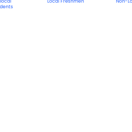
local
Local Freshmen
Non-L
udents