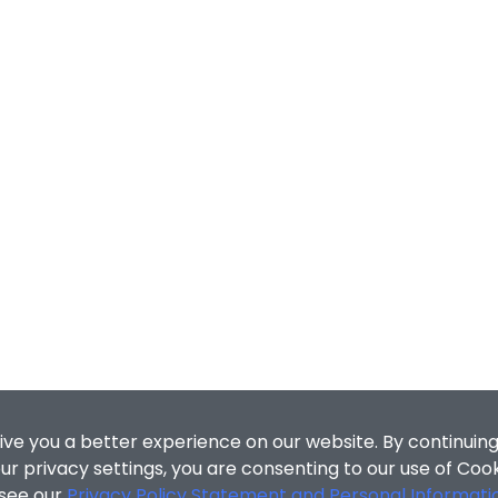
ive you a better experience on our website. By continuing
r privacy settings, you are consenting to our use of Coo
 see our
Privacy Policy Statement and Personal Informati