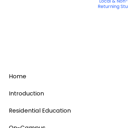
Local & Non-
Returning St
Home
Introduction
Residential Education
On-Campus