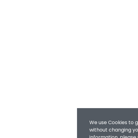
We use Cookies to g
without changing you
information, please