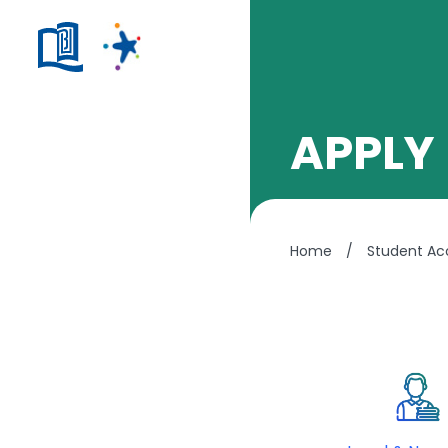
APPLY
Home
/
Student A