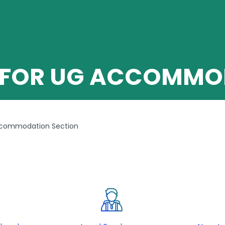
 FOR UG ACCOMMO
ccommodation Section