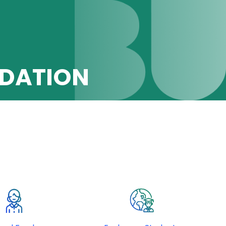
DATION