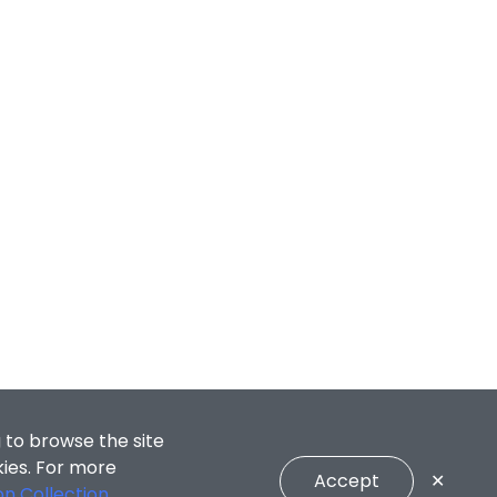
 to browse the site
kies. For more
Accept
✕
on Collection