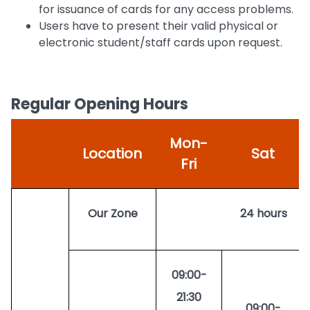
for issuance of cards for any access problems.
Users have to present their valid physical or
electronic student/staff cards upon request.
Regular Opening Hours
Mon-
Location
Sat
Fri
Our Zone
24 hours
09:00-
21:30
09:00-