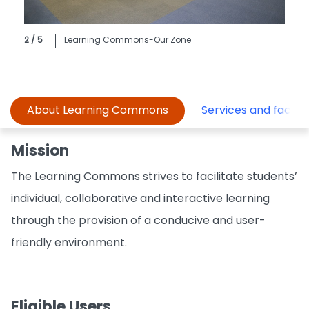
2 / 5
Learning Commons-Our Zone
About Learning Commons
Services and faciliti
Mission
The Learning Commons strives to facilitate students’
individual, collaborative and interactive learning
through the provision of a conducive and user-
friendly environment.
Eligible Users