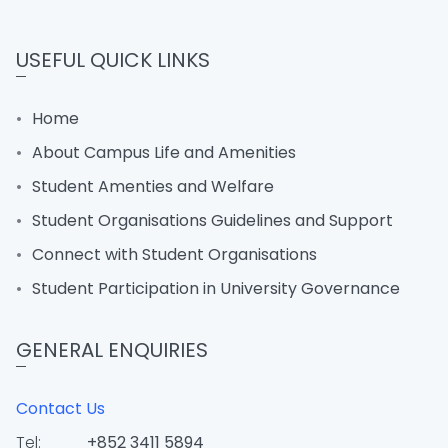
USEFUL QUICK LINKS
Home
About Campus Life and Amenities
Student Amenties and Welfare
Student Organisations Guidelines and Support
Connect with Student Organisations
Student Participation in University Governance
GENERAL ENQUIRIES
Contact Us
Tel:
+852 3411 5894