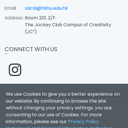
Email:
sacla@hkbu.edu.hk
Address:
Room 201, 2/F
The Jockey Club Campus of Creativity
(JC³)
CONNECT WITH US
We use Cookies to give you a better experience on
Sitemap
|
Accessibility
|
Disclaimer
|
Privacy Policy
our website. By continuing to browse the site
without changing your privacy settings, you are
Copyright 2026. Hong Kong Baptist University. All Rights
consenting to our use of Cookies. For more
Reserved.
information, please see our
Privacy Policy