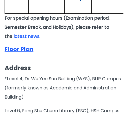
For special opening hours (Examination period,
Semester Break, and Holidays), please refer to
the
latest news
.
Floor Plan
Address
*Level 4, Dr Wu Yee Sun Building (WYS), BUR Campus
(formerly known as Academic and Administration
Building)
Level 6, Fong Shu Chuen Library (FSC), HSH Campus