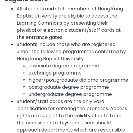
All students and staff members of Hong Kong
Baptist University are eligible to access the
Learning Commons by presenting their
physical or electronic student/staff cards at
the entrance gates.
Students include those who are registered
under the following programmes conferred by
Hong Kong Baptist University:
associate degree programme
exchange programme
higher/postgraduate diploma programme
postgraduate degree programme
undergraduate degree programme
Student/staff cards are the only valid
identification for entering the premises. Access
rights are subject to the validity of data from
the access control system. Users should
approach departments which are responsible