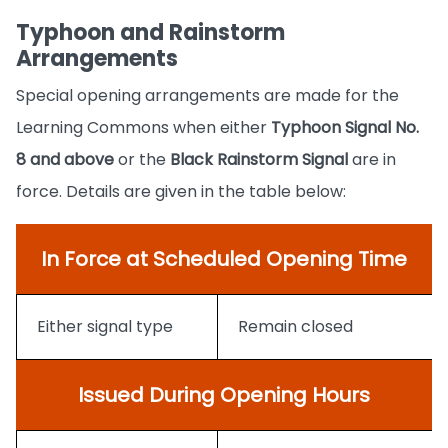
Typhoon and Rainstorm
Arrangements
Special opening arrangements are made for the
Learning Commons when either
Typhoon Signal No.
8
and above
or the
Black Rainstorm Signal
are in
force. Details are given in the table below:
In Force at Scheduled Opening Time
Either signal type
Remain closed
Issued During Opening Hours