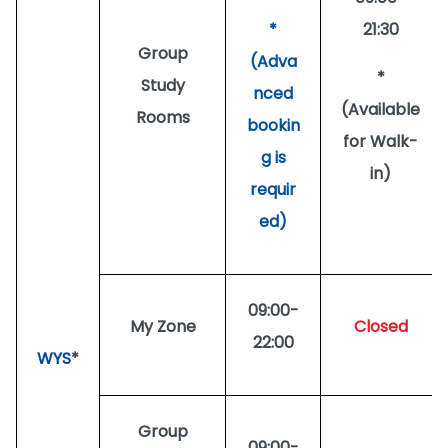
*
21:30
Group
(Adva
*
Study
nced
(Available
Rooms
bookin
for Walk-
g is
in)
requir
ed)
09:00-
My Zone
Closed
22:00
WYS
*
Group
09:00-