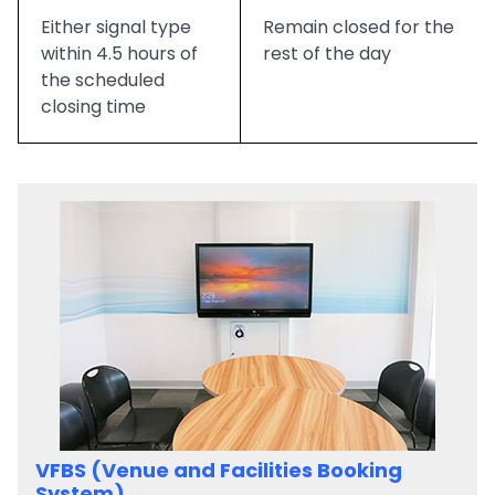
Either signal type
Remain closed for the
within 4.5 hours of
rest of the day
the scheduled
closing time
VFBS (Venue and Facilities Booking
System)