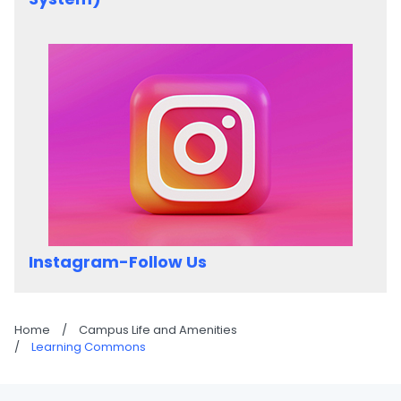
Instagram-Follow Us
Home
/
Campus Life and Amenities
/
Learning Commons