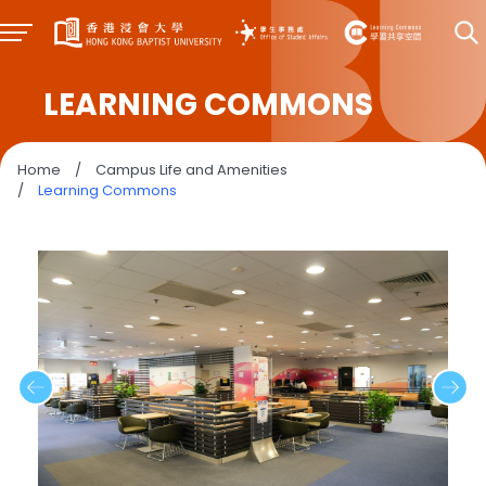
LEARNING COMMONS
Home
/
Campus Life and Amenities
/
Learning Commons