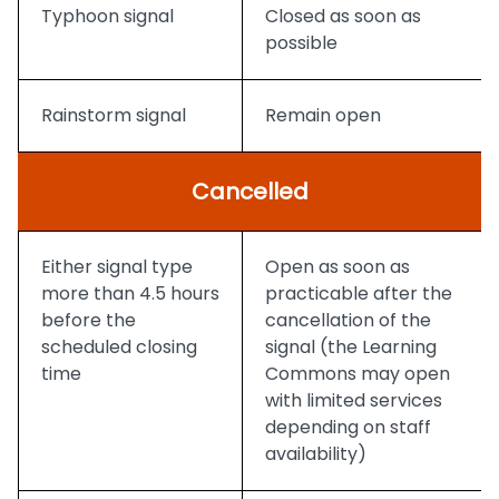
Typhoon signal
Closed as soon as
possible
Rainstorm signal
Remain open
Cancelled
Either signal type
Open as soon as
more than 4.5 hours
practicable after the
before the
cancellation of the
scheduled closing
signal (the Learning
time
Commons may open
with limited services
depending on staff
availability)