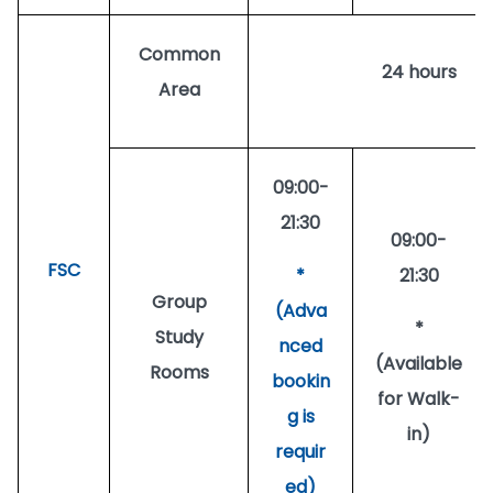
Common
24 hours
Area
09:00-
21:30
09:00-
FSC
*
21:30
Group
(Adva
*
Study
nced
(Available
Rooms
bookin
for Walk-
g is
in)
requir
ed)