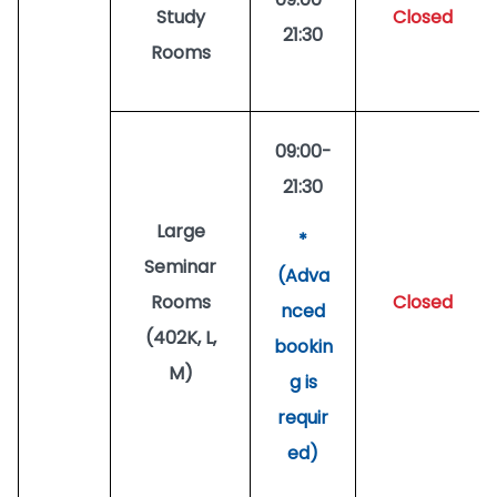
Study
Closed
21:30
Rooms
09:00-
21:30
Large
*
Seminar
(Adva
Rooms
Closed
nced
(402K, L,
bookin
M)
g is
requir
ed)