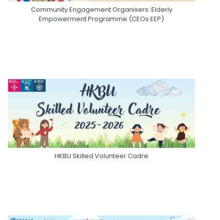
Community Engagement Organisers: Elderly
Empowerment Programme (CEOs EEP)
HKBU Skilled Volunteer Cadre