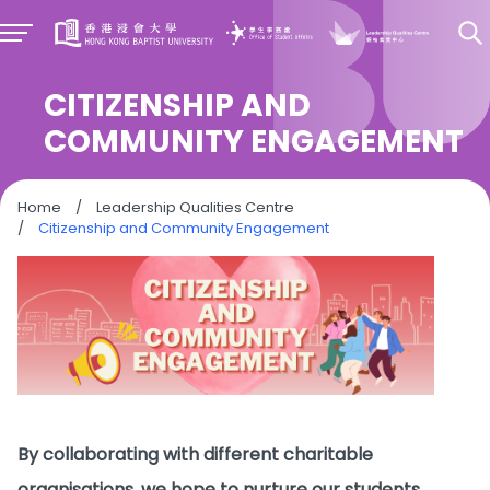
CITIZENSHIP AND
COMMUNITY ENGAGEMENT
Home
/
Leadership Qualities Centre
/
Citizenship and Community Engagement
By collaborating with different charitable
organisations, we hope to nurture our students