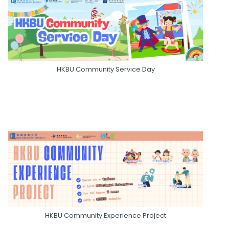
HKBU Community Service Day
HKBU Community Experience Project