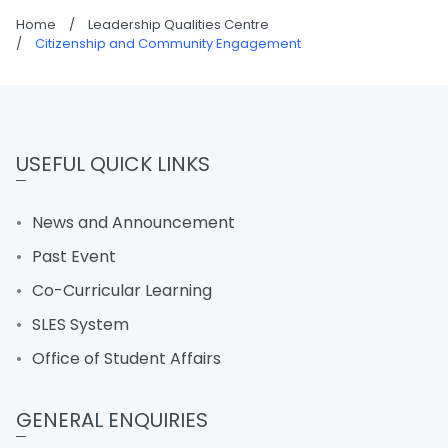
Home
/
Leadership Qualities Centre
/
Citizenship and Community Engagement
USEFUL QUICK LINKS
News and Announcement
Past Event
Co-Curricular Learning
SLES System
Office of Student Affairs
GENERAL ENQUIRIES