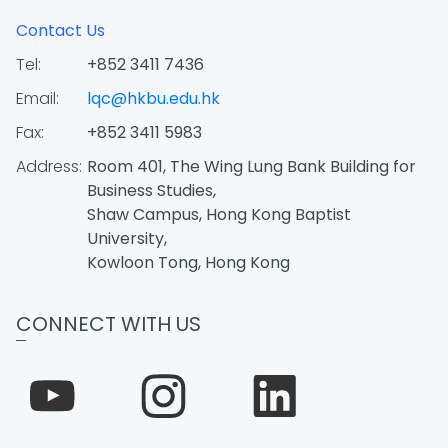
Contact Us
Tel:
+852 3411 7436
Email:
lqc@hkbu.edu.hk
Fax:
+852 3411 5983
Address:
Room 401, The Wing Lung Bank Building for
Business Studies,
Shaw Campus, Hong Kong Baptist
University,
Kowloon Tong, Hong Kong
CONNECT WITH US