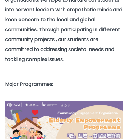
into servant leaders with empathetic minds and
keen concern to the local and global
communities. Through participating in different
community projects , our students are
committed to addressing societal needs and
tackling complex issues.
Major Programmes: