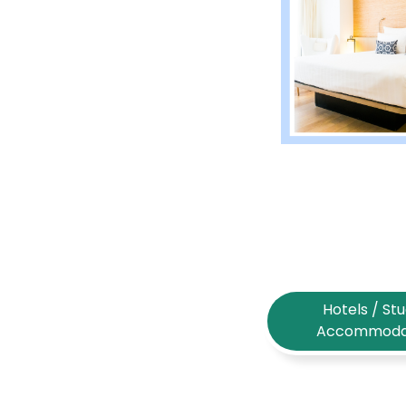
Hotels / St
Accommoda