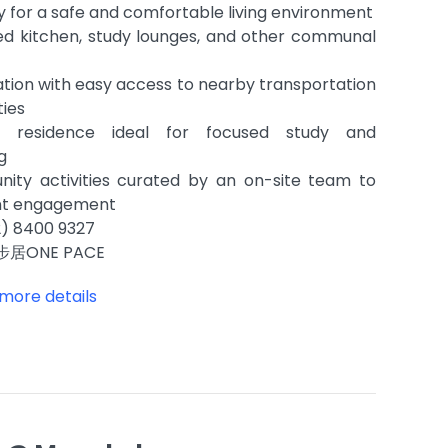
y for a safe and comfortable living environment
ed kitchen, study lounges, and other communal
tion with easy access to nearby transportation
ties
dly residence ideal for focused study and
ng
ity activities curated by an on-site team to
nt engagement
) 8400 9327
步居ONE PACE
 more details