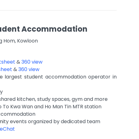
Student Accommodation
ng Hom, Kowloon
tsheet
&
360 view
sheet
&
360 view
 largest student accommodation operator in
ty
shared kitchen, study spaces, gym and more
to To Kwa Wan and Ho Man Tin MTR station
accommodation
ity events organized by dedicated team
eChat