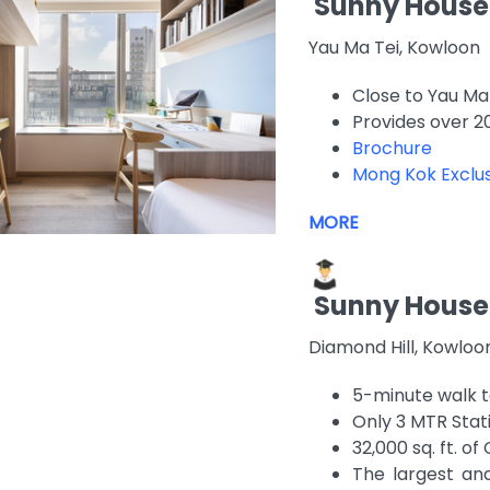
Sunny House
Yau Ma Tei, Kowloon
Close to Yau Ma 
Provides over 2
Brochure
Mong Kok Exclus
MORE
Sunny House
Diamond Hill, Kowlo
5-minute walk t
Only 3 MTR Stat
32,000 sq. ft. 
The largest a