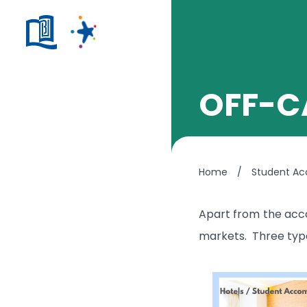
OFF-C
Home
/
Student A
Apart from the acco
markets. Three types