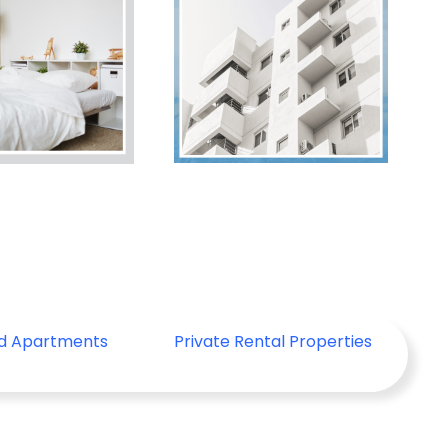
ed Apartments
Private Rental Properties