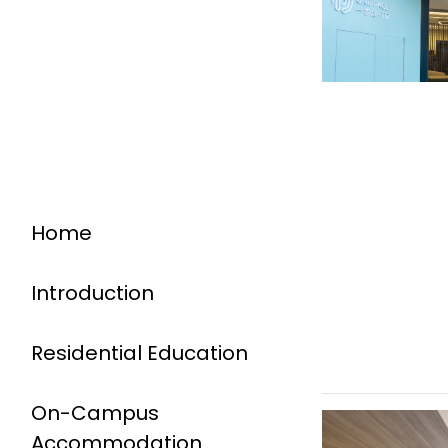
Home
Introduction
Residential Education
On-Campus
Accommodation