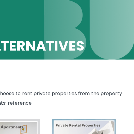
TERNATIVES
hoose to rent private properties from the property
ts’ reference: