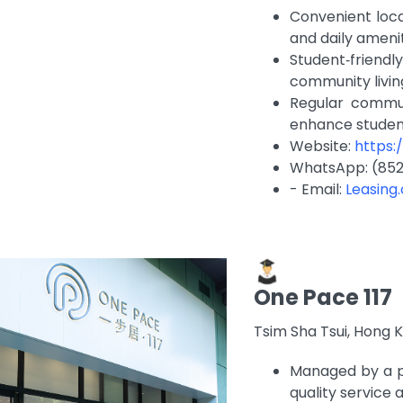
Convenient loca
and daily ameni
Student‑frien
community livi
Regular commun
enhance stude
Website:
https
WhatsApp: (852
- Email:
Leasing
One Pace 117
Tsim Sha Tsui, Hong 
Managed by a p
quality service