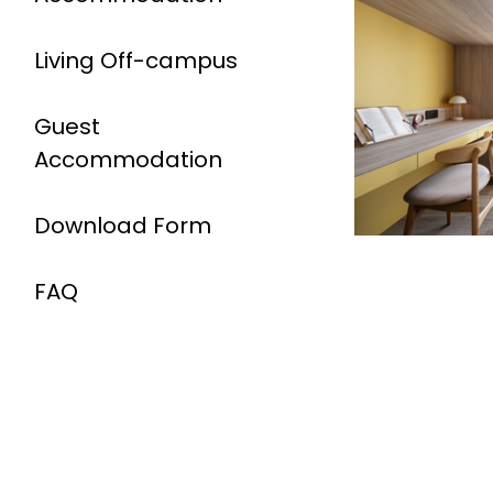
Living Off-campus
Guest
Accommodation
Download Form
FAQ