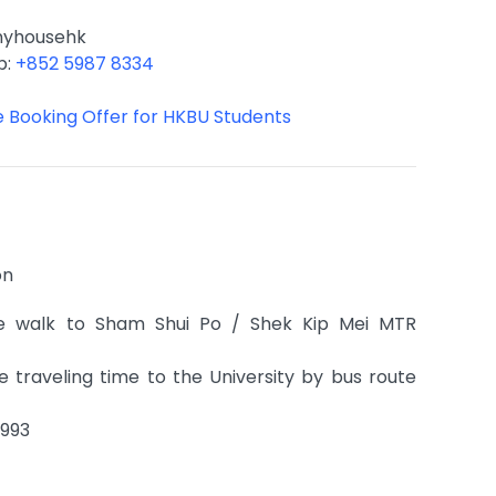
nyhousehk
p:
+852 5987 8334
ve Booking Offer for HKBU Students
on
e walk to Sham Shui Po / Shek Kip Mei MTR
 traveling time to the University by bus route
9993