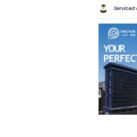
Serviced