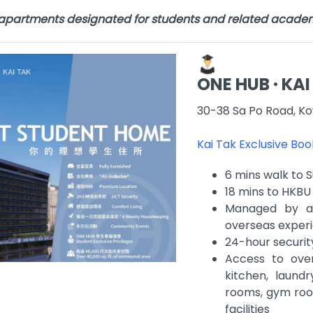
 apartments designated for students and related acade
ONE HUB · KAI
30-38 Sa Po Road, Ko
Kai Tak Exclusive Bo
6 mins walk to 
18 mins to HKB
Managed by a 
overseas experi
24-hour securit
Access to ove
kitchen, laundr
rooms, gym room
facilities