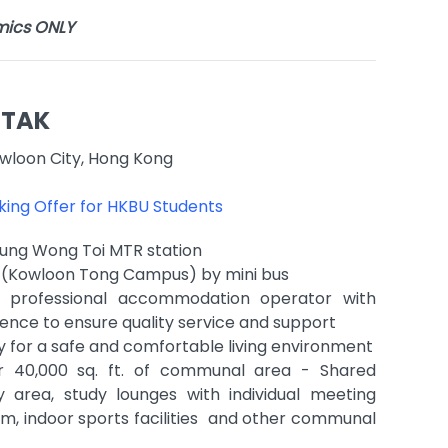
mics ONLY
 TAK
wloon City, Hong Kong
oking Offer for HKBU Students
Sung Wong Toi MTR station
U (Kowloon Tong Campus) by mini bus
professional accommodation operator with
ence to ensure quality service and support
y for a safe and comfortable living environment
r 40,000 sq. ft. of communal area - Shared
y area, study lounges with individual meeting
, indoor sports facilities and other communal