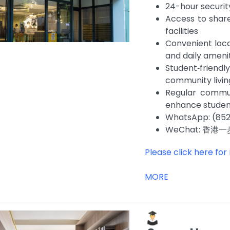
24-hour securit
Access to shar
facilities
Convenient loca
and daily ameni
Student‑frien
community livi
Regular commun
enhance stude
WhatsApp: (852
WeChat: 香港一
Please click here for
MORE