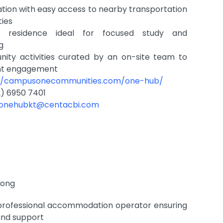
tion with easy access to nearby transportation
ties
dly residence ideal for focused study and
ng
ity activities curated by an on-site team to
nt engagement
://campusonecommunities.com/one-hub/
) 6950 7401
.onehubkt@centacbi.com
Kong
rofessional accommodation operator ensuring
 and support