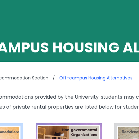
AMPUS HOUSING AL
ccommodation Section
/
Off-campus Housing Alternatives
mmodations provided by the University, students may c
 of private rental properties are listed below for studen