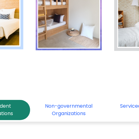
udent
Non-governmental
Servic
tions
Organizations