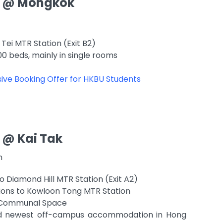
 @ Mongkok
Tei MTR Station (Exit B2)
00 beds, mainly in single rooms
ive Booking Offer for HKBU Students
 @ Kai Tak
on
o Diamond Hill MTR Station (Exit A2)
ions to Kowloon Tong MTR Station
of Communal Space
nd newest off-campus accommodation in Hong