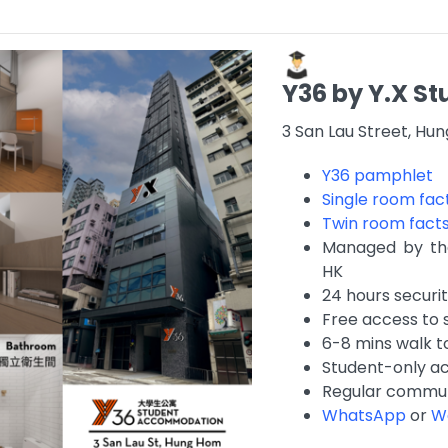
Y36 by Y.X 
3 San Lau Street, Hu
Y36 pamphlet
Single room fac
Twin room fact
Managed by the
HK
24 hours securi
Free access to 
6-8 mins walk 
Student-only 
Regular commun
WhatsApp
or
W