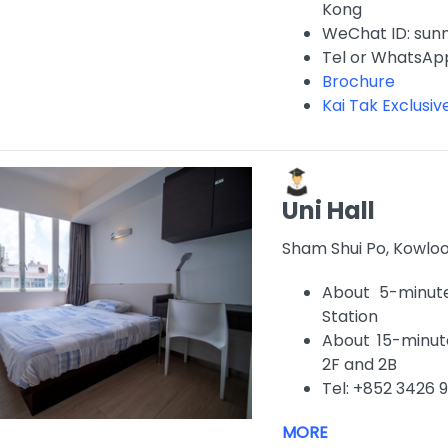
Kong
WeChat ID: sun
Tel or WhatsAp
Brochure
Kai Tak Exclusi
Uni Hall
Sham Shui Po, Kowlo
About 5-minut
Station
About 15-minute
2F and 2B
Tel: +852 3426 
MORE