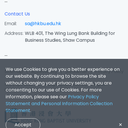
Contact Us
Email:
sa@hkbu.edu.hk
Address:
WLB 401, The Wing Lung Bank Building for
Business Studies, Shaw Campus
We use Cookies to give you a better experience on
Sitemap
|
Accessibility
|
Disclaimer
|
Privacy Policy
our website. By continuing to browse the site
without changing your privacy settings, you are
Copyright 2026. Hong Kong Baptist University. All Rights
consenting to our use of Cookies. For more
Reserved.
information, please see our
Privacy Policy
Statement and Personal Information Collection
Statement
.
Accept
✕