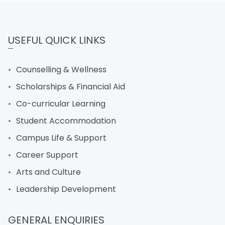
USEFUL QUICK LINKS
Counselling & Wellness
Scholarships & Financial Aid
Co-curricular Learning
Student Accommodation
Campus Life & Support
Career Support
Arts and Culture
Leadership Development
GENERAL ENQUIRIES