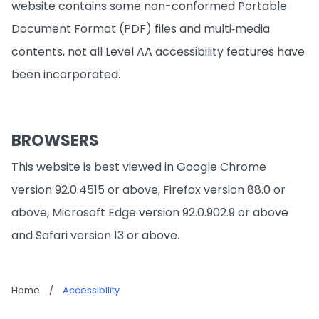
website contains some non-conformed Portable
Document Format (PDF) files and multi‐media
contents, not all Level AA accessibility features have
been incorporated.
BROWSERS
This website is best viewed in Google Chrome
version 92.0.4515 or above, Firefox version 88.0 or
above, Microsoft Edge version 92.0.902.9 or above
and Safari version 13 or above.
Home
/
Accessibility