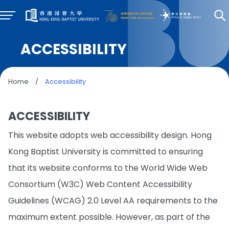
ACCESSIBILITY
Home
/
Accessibility
ACCESSIBILITY
This website adopts web accessibility design. Hong
Kong Baptist University is committed to ensuring
that its website conforms to the World Wide Web
Consortium (W3C) Web Content Accessibility
Guidelines (WCAG) 2.0 Level AA requirements to the
maximum extent possible. However, as part of the