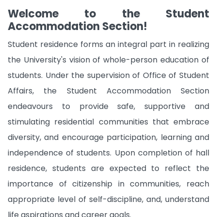
Welcome to the Student
Accommodation Section!
Student residence forms an integral part in realizing
the University's vision of whole-person education of
students. Under the supervision of Office of Student
Affairs, the Student Accommodation Section
endeavours to provide safe, supportive and
stimulating residential communities that embrace
diversity, and encourage participation, learning and
independence of students. Upon completion of hall
residence, students are expected to reflect the
importance of citizenship in communities, reach
appropriate level of self-discipline, and, understand
life aspirations and career goals.