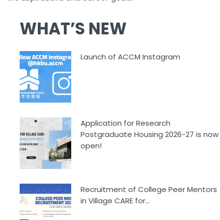
WHAT’S NEW
Launch of ACCM Instagram
Application for Research
Postgraduate Housing 2026-27 is now
open!
Recruitment of College Peer Mentors
in Village CARE for...