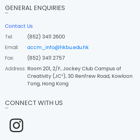
GENERAL ENQUIRIES
Contact Us
Tel:
(852) 3411 2600
Email:
accm_info@hkbu.edu.hk
Fax:
(852) 3411 2757
Address:
Room 201, 2/F, Jockey Club Campus of
Creativity (JC³), 30 Renfrew Road, Kowloon
Tong, Hong Kong
CONNECT WITH US