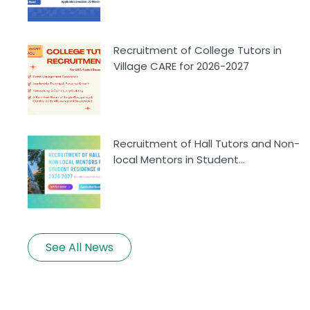
Recruitment of College Tutors in
Village CARE for 2026-2027
Recruitment of Hall Tutors and Non-
local Mentors in Student...
See All News