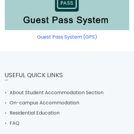
Guest Pass System (GPS)
USEFUL QUICK LINKS
About Student Accommodation Section
On-campus Accommodation
Residential Education
FAQ