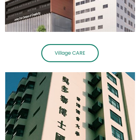
Village CARE