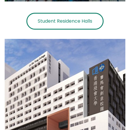
Student Residence Halls