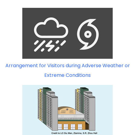
Arrangement for Visitors during Adverse Weather or
Extreme Conditions