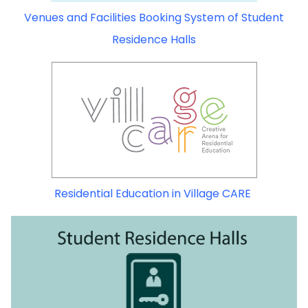
Venues and Facilities Booking System of Student
Residence Halls
Residential Education in Village CARE