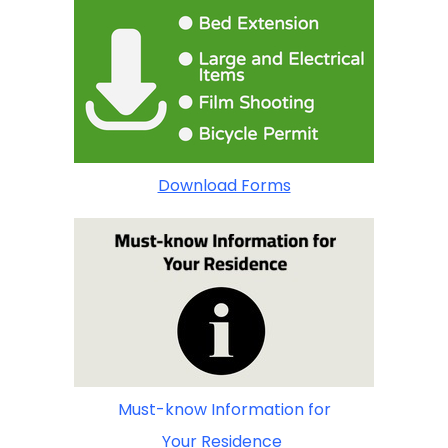
Download Forms
Must-know Information for
Your Residence