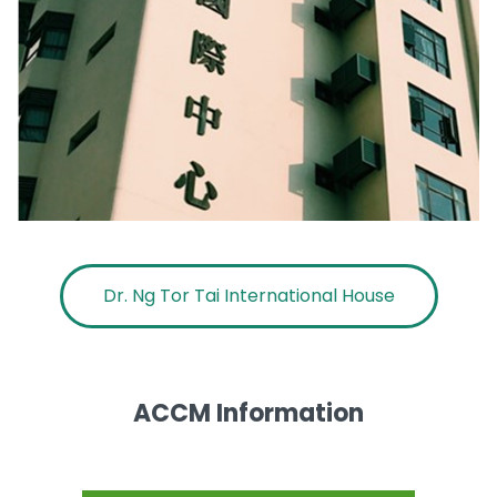
Dr. Ng Tor Tai International House
ACCM Information