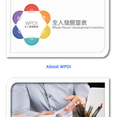
About WPDI