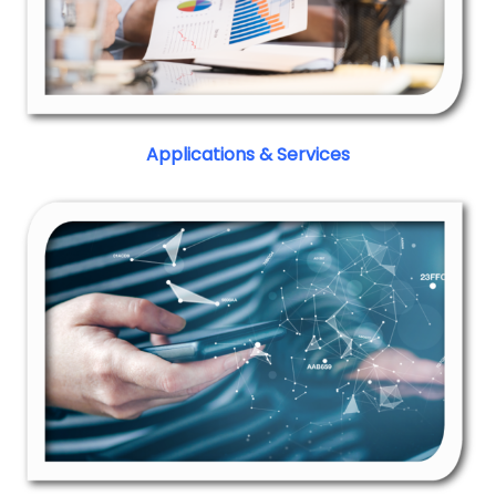
Applications & Services