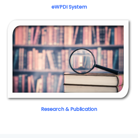
eWPDI System
Research & Publication