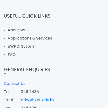
USEFUL QUICK LINKS
About WPDI
Applications & Services
eWPDI System
FAQ
GENERAL ENQUIRIES
Contact Us
Tel:
3411 7435
Email:
cdc@hkbu.edu.hk