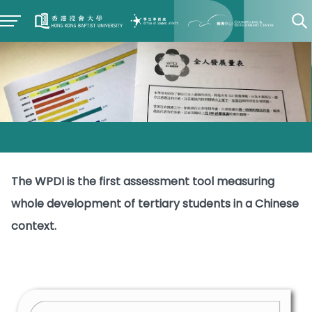
The WPDI is the first assessment tool measuring
whole development of tertiary students in a Chinese
context.