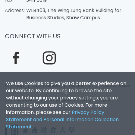
Fax:
3411 5819
Address:
WLB403, The Wing Lung Bank Building for
Business Studies, Shaw Campus
CONNECT WITH US
We use Cookies to give you a better experience on
Sitemap
|
Accessibility
|
Disclaimer
|
Privacy Policy
our website. By continuing to browse the site
without changing your privacy settings, you are
Copyright 2026. Hong Kong Baptist University. All Rights
consenting to our use of Cookies. For more
Reserved.
information, please see our
Privacy Policy
Statement and Personal Information Collection
Statement
.