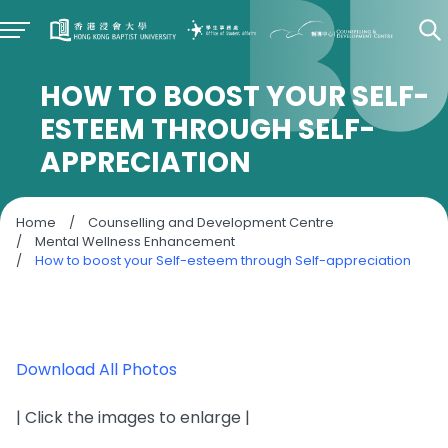
HOW TO BOOST YOUR SELF-
ESTEEM THROUGH SELF-
APPRECIATION
Home
/
Counselling and Development Centre
/
Mental Wellness Enhancement
/
How to boost your Self-esteem through Self-appreciation
Download All Photos
| Click the images to enlarge |