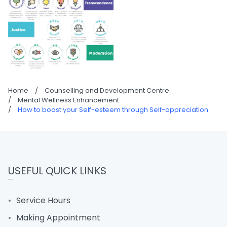
Home
/
Counselling and Development Centre
/
Mental Wellness Enhancement
/
How to boost your Self-esteem through Self-appreciation
USEFUL QUICK LINKS
Service Hours
Making Appointment