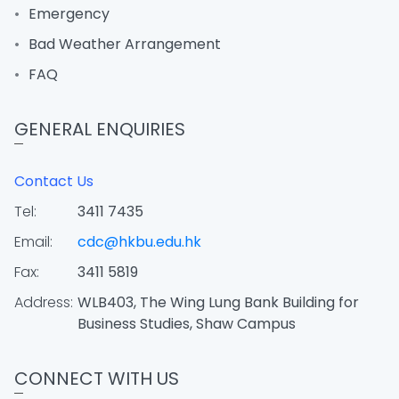
Emergency
Bad Weather Arrangement
FAQ
GENERAL ENQUIRIES
Contact Us
Tel:
3411 7435
Email:
cdc@hkbu.edu.hk
Fax:
3411 5819
Address:
WLB403, The Wing Lung Bank Building for
Business Studies, Shaw Campus
CONNECT WITH US