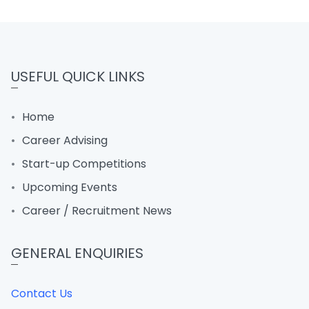
USEFUL QUICK LINKS
Home
Career Advising
Start-up Competitions
Upcoming Events
Career / Recruitment News
GENERAL ENQUIRIES
Contact Us