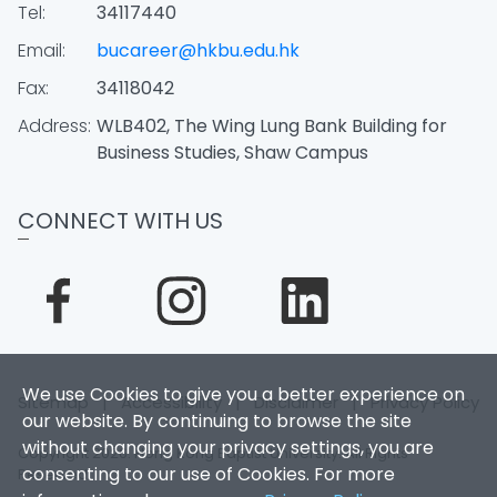
Tel:
34117440
Email:
bucareer@hkbu.edu.hk
Fax:
34118042
Address:
WLB402, The Wing Lung Bank Building for
Business Studies, Shaw Campus
CONNECT WITH US
We use Cookies to give you a better experience on
Sitemap
|
Accessibility
|
Disclaimer
|
Privacy Policy
our website. By continuing to browse the site
without changing your privacy settings, you are
Copyright 2026. Hong Kong Baptist University. All Rights
consenting to our use of Cookies. For more
Reserved.