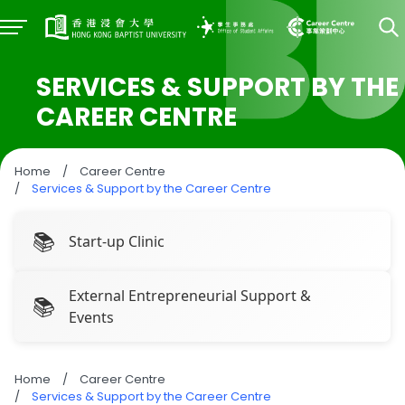
SERVICES & SUPPORT BY THE
CAREER CENTRE
Home
/
Career Centre
/
Services & Support by the Career Centre
Start-up Clinic
External Entrepreneurial Support &
Events
Home
/
Career Centre
/
Services & Support by the Career Centre