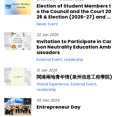
Election of Student Members t
o the Council and the Court 20
26 & Election (2026-27) and By
-election (2025-26) of Studen
News
,
Event
t Members to the Senate
22 Jan 2025
Invitation to Participate in Car
bon Neutrality Education Amb
assadors
External Event
,
Leadership
13 Jan 2025
閩港兩地青年情(泉州信息工程學院)
Global Experience
,
External Event
,
Leadership
05 Dec 2024
Entrepreneur Day