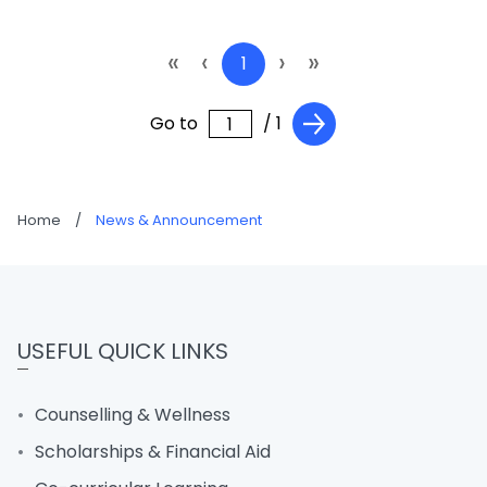
«
‹
›
»
1
Go to
/ 1
Home
/
News & Announcement
USEFUL QUICK LINKS
Counselling & Wellness
Scholarships & Financial Aid