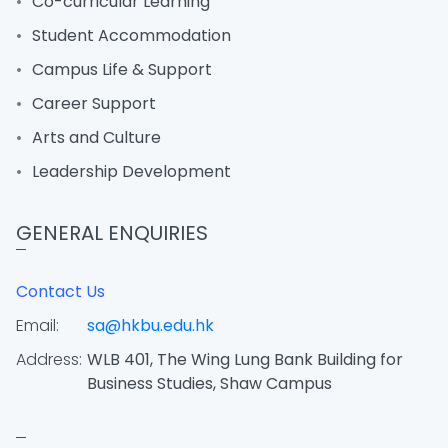
Co-curricular Learning
Student Accommodation
Campus Life & Support
Career Support
Arts and Culture
Leadership Development
GENERAL ENQUIRIES
Contact Us
Email:
sa@hkbu.edu.hk
Address:
WLB 401, The Wing Lung Bank Building for
Business Studies, Shaw Campus