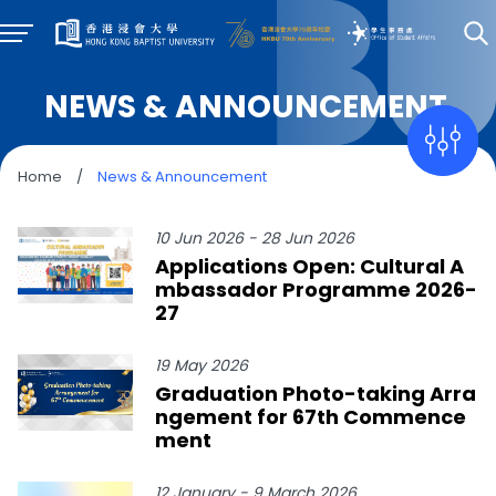
NEWS & ANNOUNCEMENT
Home
/
News & Announcement
10 Jun 2026 - 28 Jun 2026
Applications Open: Cultural A
mbassador Programme 2026-
27
19 May 2026
Graduation Photo-taking Arra
ngement for 67th Commence
ment
12 January - 9 March 2026