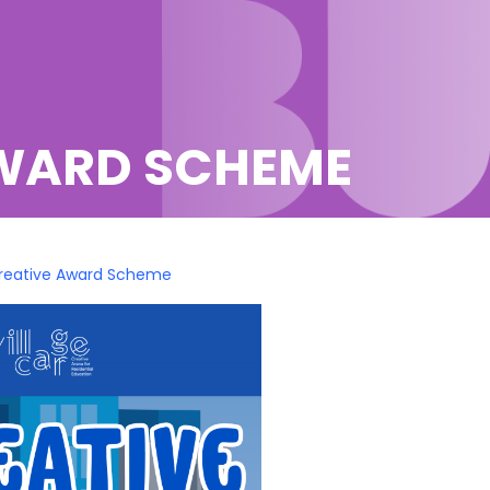
AWARD SCHEME
Creative Award Scheme