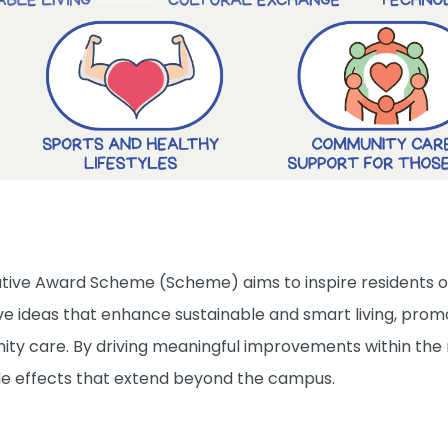
tive Award Scheme (Scheme) aims to inspire residents of
 ideas that enhance sustainable and smart living, promote
y care. By driving meaningful improvements within the 
ple effects that extend beyond the campus.