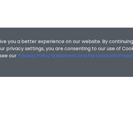
ive you a better experience on our website. By continuing
r privacy settings, you are consenting to our use of Coo
 see our
Privacy Policy Statement and Personal Informati