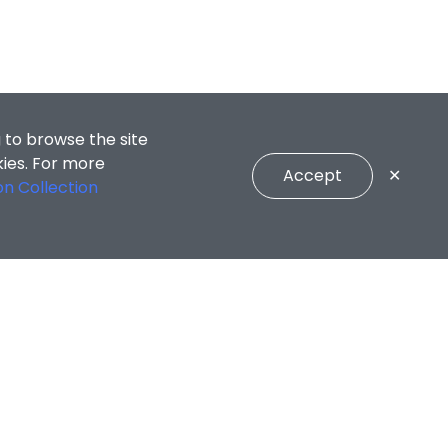
 to browse the site
kies. For more
Accept
✕
on Collection