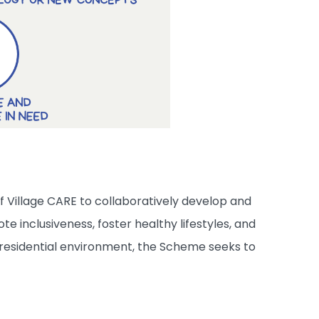
 Village CARE to collaboratively develop and
 inclusiveness, foster healthy lifestyles, and
residential environment, the Scheme seeks to