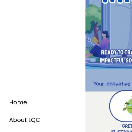
Home
About LQC