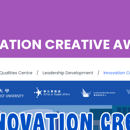
ATION CREATIVE 
Qualities Centre
/
Leadership Development
/
Innovation 