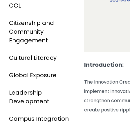
CCL
Citizenship and
Community
Engagement
Cultural Literacy
Introduction:
Global Exposure
The Innovation Crea
implement innovative
Leadership
Development
strengthen communit
create positive rip
Campus Integration