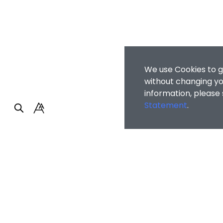
We use Cookies to g
without changing you
information, please
Statement
.