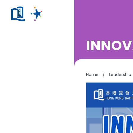
INNOV
Home
/
Leadership 