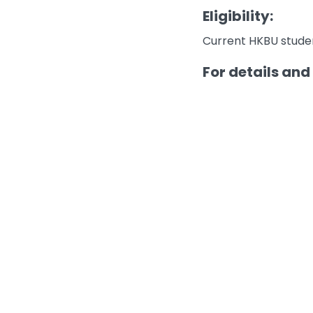
Eligibility:
Current HKBU studen
For details and