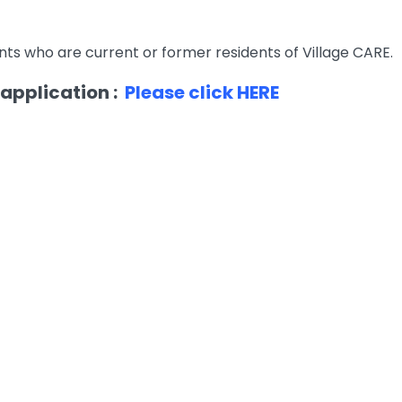
ts who are current or former residents of Village CARE.
 application :
Please click HERE