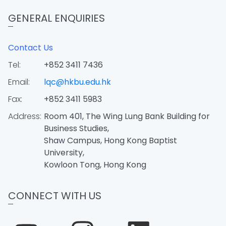
GENERAL ENQUIRIES
Contact Us
Tel:
+852 3411 7436
Email:
lqc@hkbu.edu.hk
Fax:
+852 3411 5983
Address:
Room 401, The Wing Lung Bank Building for
Business Studies,
Shaw Campus, Hong Kong Baptist
University,
Kowloon Tong, Hong Kong
CONNECT WITH US