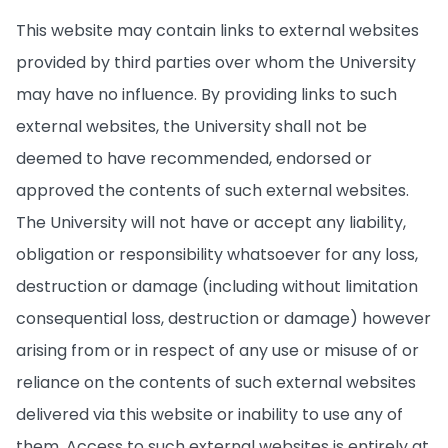
This website may contain links to external websites
provided by third parties over whom the University
may have no influence. By providing links to such
external websites, the University shall not be
deemed to have recommended, endorsed or
approved the contents of such external websites.
The University will not have or accept any liability,
obligation or responsibility whatsoever for any loss,
destruction or damage (including without limitation
consequential loss, destruction or damage) however
arising from or in respect of any use or misuse of or
reliance on the contents of such external websites
delivered via this website or inability to use any of
them. Access to such external websites is entirely at