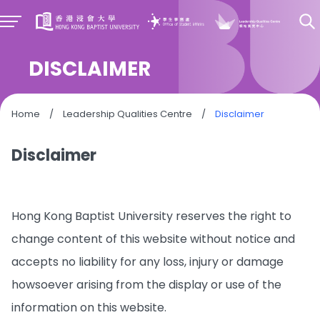
DISCLAIMER
Home
/
Leadership Qualities Centre
/
Disclaimer
Disclaimer
Hong Kong Baptist University reserves the right to
change content of this website without notice and
accepts no liability for any loss, injury or damage
howsoever arising from the display or use of the
information on this website.