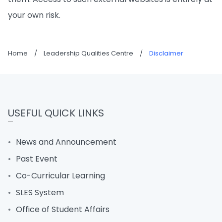
your own risk.
Home
/
Leadership Qualities Centre
/
Disclaimer
USEFUL QUICK LINKS
News and Announcement
Past Event
Co-Curricular Learning
SLES System
Office of Student Affairs