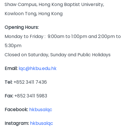
Shaw Campus, Hong Kong Baptist University,
Kowloon Tong, Hong Kong
Opening Hours:
Monday to Friday : 9:00am to 1:00pm and 2:00pm to
5:30pm
Closed on Saturday, Sunday and Public Holidays
Email:
lqc@hkbu.edu.hk
Tel:
+852 3411 7436
Fax:
+852 3411 5983
Facebook:
hkbusalqc
Instagram:
hkbusalqc