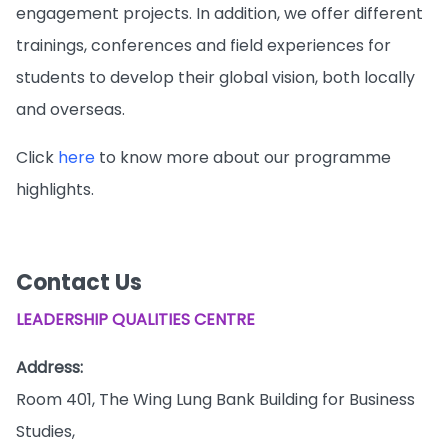
engagement projects. In addition, we offer different
trainings, conferences and field experiences for
students to develop their global vision, both locally
and overseas.
Click
here
to know more about our programme
highlights.
Contact Us
LEADERSHIP QUALITIES CENTRE
Address:
Room 401, The Wing Lung Bank Building for Business
Studies,