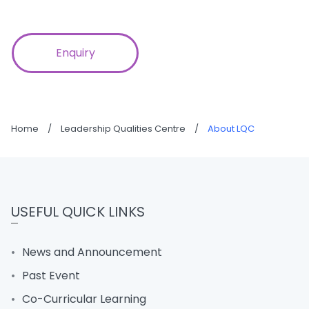
Enquiry
Home
/
Leadership Qualities Centre
/
About LQC
USEFUL QUICK LINKS
News and Announcement
Past Event
Co-Curricular Learning