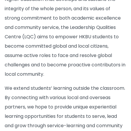
integrity of the whole person, and its values of
strong commitment to both academic excellence
and community service, the Leadership Qualities
Centre (LQC) aims to empower HKBU students to
become committed global and local citizens,
assume active roles to face and resolve global
challenges and to become proactive contributors in
local community.
We extend students’ learning outside the classroom.
By connecting with various local and overseas
partners, we hope to provide unique experiential
learning opportunities for students to serve, lead
and grow through service-learning and community