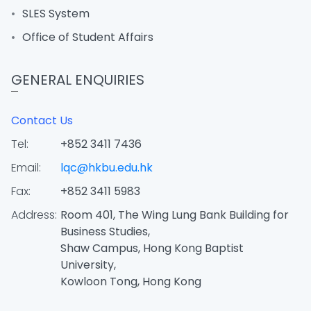
SLES System
Office of Student Affairs
GENERAL ENQUIRIES
Contact Us
Tel:
+852 3411 7436
Email:
lqc@hkbu.edu.hk
Fax:
+852 3411 5983
Address:
Room 401, The Wing Lung Bank Building for
Business Studies,
Shaw Campus, Hong Kong Baptist
University,
Kowloon Tong, Hong Kong