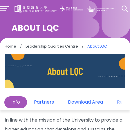
ABOUT LQC
Home
/
Leadership Qualities Centre
/
About LQC
Info
Partners
Download Area
Repor
In line with the mission of the University to provide a
higher education that develops and sustains the