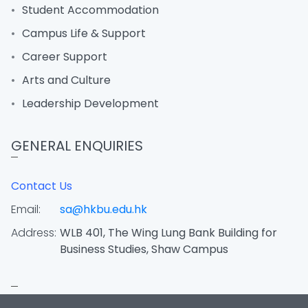
Student Accommodation
Campus Life & Support
Career Support
Arts and Culture
Leadership Development
GENERAL ENQUIRIES
Contact Us
Email:
sa@hkbu.edu.hk
Address:
WLB 401, The Wing Lung Bank Building for
Business Studies, Shaw Campus