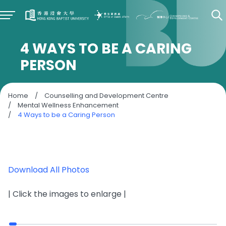
4 WAYS TO BE A CARING
PERSON
Home
/
Counselling and Development Centre
/
Mental Wellness Enhancement
/
4 Ways to be a Caring Person
Download All Photos
| Click the images to enlarge |