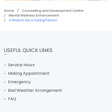
Home
/
Counselling and Development Centre
/
Mental Wellness Enhancement
/
4 Ways to be a Caring Person
USEFUL QUICK LINKS
Service Hours
Making Appointment
Emergency
Bad Weather Arrangement
FAQ