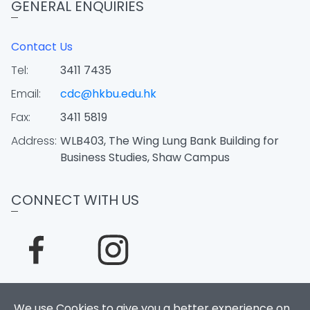
GENERAL ENQUIRIES
Contact Us
Tel:
3411 7435
Email:
cdc@hkbu.edu.hk
Fax:
3411 5819
Address:
WLB403, The Wing Lung Bank Building for
Business Studies, Shaw Campus
CONNECT WITH US
We use Cookies to give you a better experience on