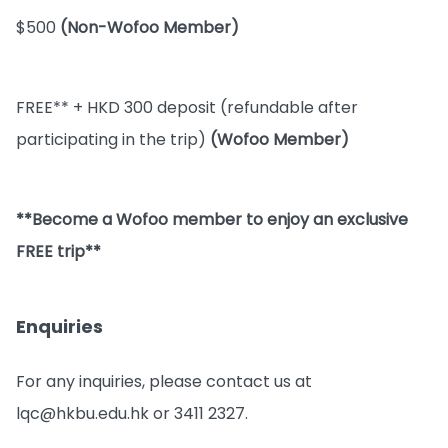
$500
(Non-Wofoo Member)
FREE** + HKD 300 deposit (refundable after
participating in the trip)
(Wofoo Member)
**Become a Wofoo member to enjoy an exclusive
FREE trip**
Enquiries
For any inquiries, please contact us at
lqc@hkbu.edu.hk or 3411 2327.