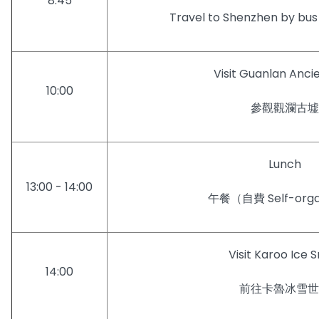
8:45
Travel to Shenzhen by
Visit Guanlan Ancie
10:00
參觀觀瀾古墟
Lunch
13:00 - 14:00
午餐（自費 Self-orga
Visit Karoo Ice 
14:00
前往卡魯冰雪世