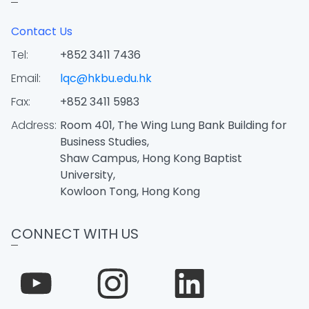
Contact Us
Tel:
+852 3411 7436
Email:
lqc@hkbu.edu.hk
Fax:
+852 3411 5983
Address:
Room 401, The Wing Lung Bank Building for
Business Studies,
Shaw Campus, Hong Kong Baptist
University,
Kowloon Tong, Hong Kong
CONNECT WITH US