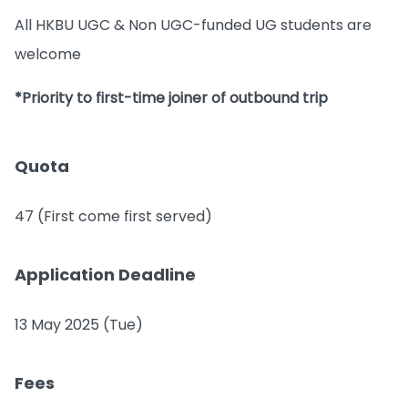
All HKBU UGC & Non UGC-funded UG students are
welcome
*Priority to first-time joiner of outbound trip
Quota
47 (First come first served)
Application Deadline
13 May 2025 (Tue)
Fees