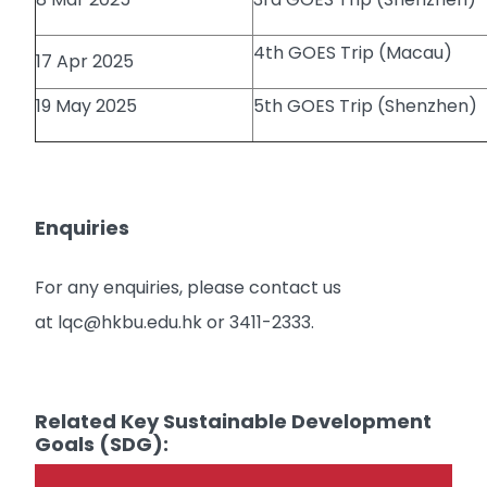
4th GOES Trip (Macau)
17 Apr 2025
19 May 2025
5th GOES Trip (Shenzhen)
Enquiries
For any enquiries, please contact us
at lqc@hkbu.edu.hk or 3411-2333.
Related Key Sustainable Development
Goals (SDG):