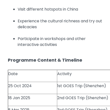
Visit different hotspots in China
Experience the cultural richness and try out
delicacies
Participate in workshops and other
interactive activities
Programme Content & Timeline
Date
Activity
25 Oct 2024
1st GOES Trip (Shenzhen)
18 Jan 2025
2nd GOES Trip (Shenzhen)
8 Mar 2025
3rd GOES Trip (Shenzhen)