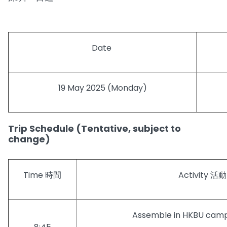
Date
19 May 2025 (Monday)
Trip Schedule (Tentative, subject to
change)
Time 時間
Activity 活動
Assemble in HKBU c