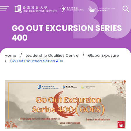
GO OUT EXCURSION SERIES
400
Home
/
Leadership Qualities Centre
/
Global Exposure
/
Go Out Excursion Series 400