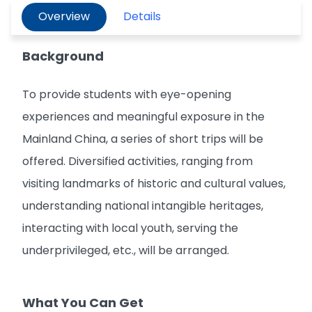
Overview
Details
Background
To provide students with eye-opening
experiences and meaningful exposure in the
Mainland China, a series of short trips will be
offered. Diversified activities, ranging from
visiting landmarks of historic and cultural values,
understanding national intangible heritages,
interacting with local youth, serving the
underprivileged, etc., will be arranged.
What You Can Get