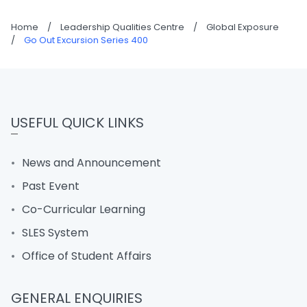
Home
/
Leadership Qualities Centre
/
Global Exposure
/
Go Out Excursion Series 400
USEFUL QUICK LINKS
News and Announcement
Past Event
Co-Curricular Learning
SLES System
Office of Student Affairs
GENERAL ENQUIRIES