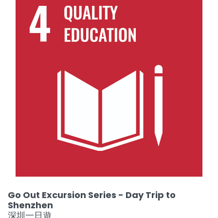
Go Out Excursion Series - Day Trip to
Shenzhen
深圳一日遊