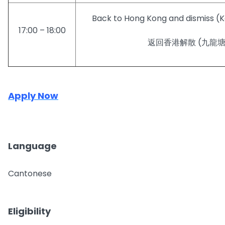
Back to Hong Kong and dismiss (
17:00 – 18:00
返回香港解散 (九龍
Apply Now
Language
Cantonese
Eligibility