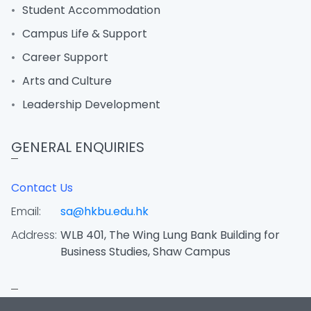
Student Accommodation
Campus Life & Support
Career Support
Arts and Culture
Leadership Development
GENERAL ENQUIRIES
Contact Us
Email:
sa@hkbu.edu.hk
Address:
WLB 401, The Wing Lung Bank Building for
Business Studies, Shaw Campus