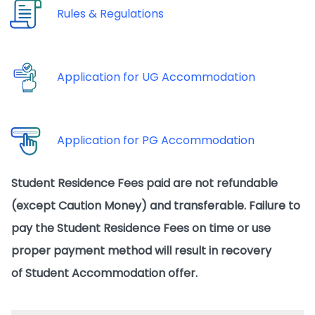
Rules & Regulations
Application for UG Accommodation
Application for PG Accommodation
Student Residence Fees paid are not refundable
(except Caution Money) and transferable. Failure to
pay the Student Residence Fees on time or use
proper payment method will result in recovery
of Student Accommodation offer.