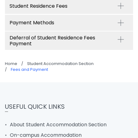
Student Residence Fees
Payment Methods
Deferral of Student Residence Fees
Payment
Home
/
Student Accommodation Section
/
Fees and Payment
USEFUL QUICK LINKS
About Student Accommodation Section
On-campus Accommodation