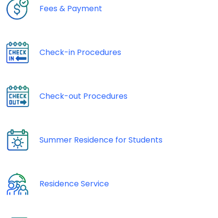
Fees & Payment
Check-in Procedures
Check-out Procedures
Summer Residence for Students
Residence Service