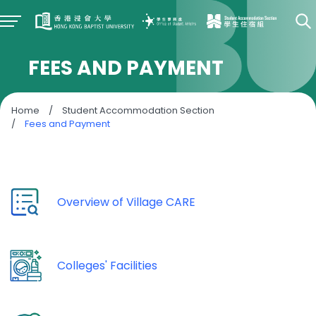
FEES AND PAYMENT
Home
/
Student Accommodation Section
/
Fees and Payment
Overview of Village CARE
Colleges' Facilities