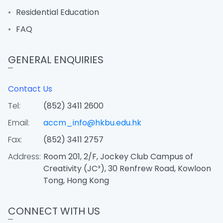
Residential Education
FAQ
GENERAL ENQUIRIES
Contact Us
Tel:
(852) 3411 2600
Email:
accm_info@hkbu.edu.hk
Fax:
(852) 3411 2757
Address:
Room 201, 2/F, Jockey Club Campus of
Creativity (JC³), 30 Renfrew Road, Kowloon
Tong, Hong Kong
CONNECT WITH US