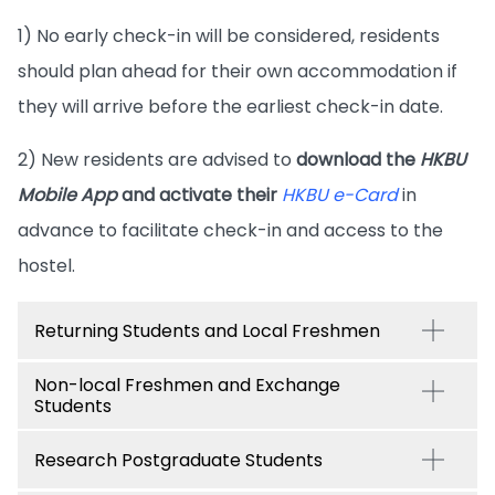
1) No early check-in will be considered, residents
should plan ahead for their own accommodation if
they will arrive before the earliest check-in date.
2) New residents are advised to
download the
HKBU
Mobile App
and activate their
HKBU e-Card
in
advance to facilitate check-in and access to the
hostel.
Returning Students and Local Freshmen
Non-local Freshmen and Exchange
Students
Research Postgraduate Students