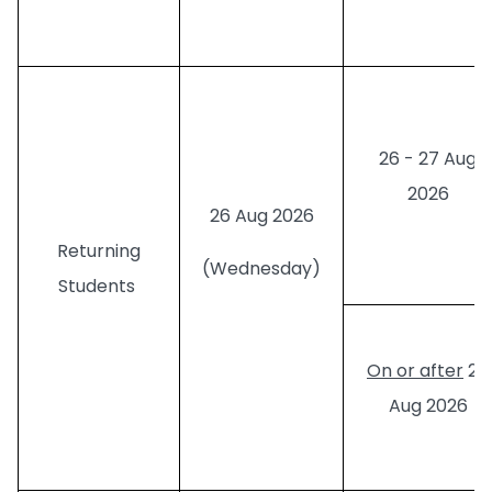
26 - 27 Aug
2026
26 Aug 2026
Returning
(Wednesday)
Students
On or after
28
Aug 2026