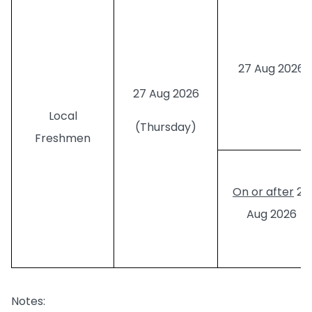
27 Aug 2026
27 Aug 2026
Local
(Thursday)
Freshmen
On or after
28
Aug 2026
Notes: