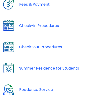
Fees & Payment
Check-in Procedures
Check-out Procedures
Summer Residence for Students
Residence Service