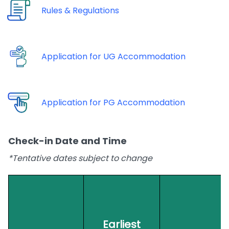
Rules & Regulations
Application for UG Accommodation
Application for PG Accommodation
Check-in Date and Time
*Tentative dates subject to change
Earliest