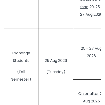
than
20, 25 -
27 Aug 2026
25 - 27 Aug
Exchange
2026
Students
25 Aug 2026
(Fall
(Tuesday)
Semester)
On or after
28
Aug 2026