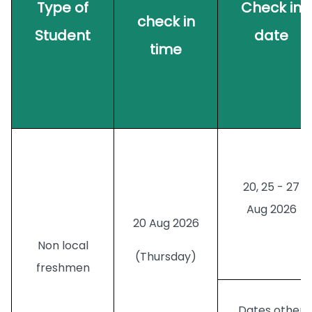
Type of
Check in
check in
Student
date
time
20, 25 - 27
Aug 2026
20 Aug 2026
Non local
(Thursday)
freshmen
Dates
other