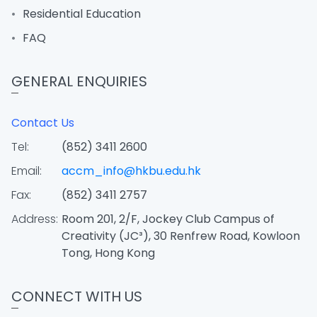
Residential Education
FAQ
GENERAL ENQUIRIES
Contact Us
Tel:
(852) 3411 2600
Email:
accm_info@hkbu.edu.hk
Fax:
(852) 3411 2757
Address:
Room 201, 2/F, Jockey Club Campus of
Creativity (JC³), 30 Renfrew Road, Kowloon
Tong, Hong Kong
CONNECT WITH US