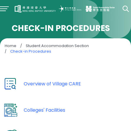
CHECK-IN PROCEDURES
Home
/
Student Accommodation Section
/
Check-in Procedures
Overview of Village CARE
Colleges' Facilities