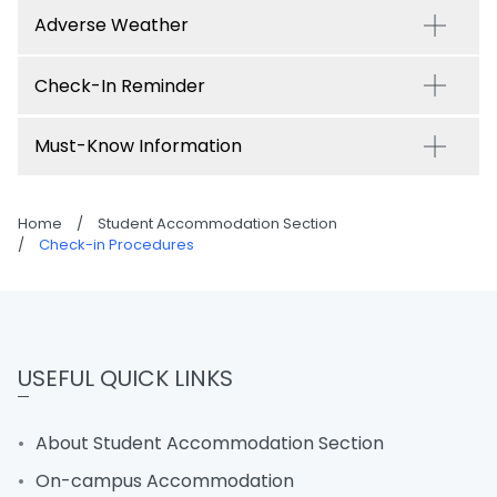
Adverse Weather
Check-In Reminder
Must-Know Information
Home
/
Student Accommodation Section
/
Check-in Procedures
USEFUL QUICK LINKS
About Student Accommodation Section
On-campus Accommodation