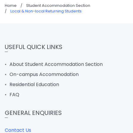
Home
/
Student Accommodation Section
/
Local & Non-local Returning Students
USEFUL QUICK LINKS
About Student Accommodation Section
On-campus Accommodation
Residential Education
FAQ
GENERAL ENQUIRIES
Contact Us