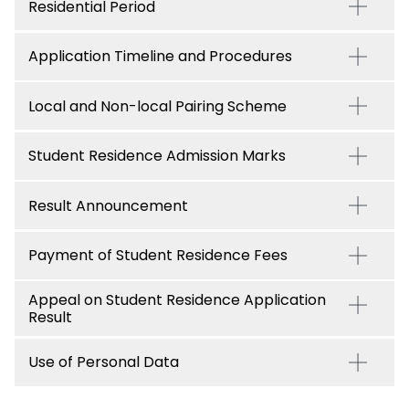
Residential Period
Application Timeline and Procedures
Local and Non-local Pairing Scheme
Student Residence Admission Marks
Result Announcement
Payment of Student Residence Fees
Appeal on Student Residence Application
Result
Use of Personal Data