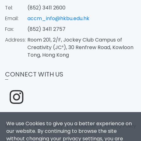
Tel:
(852) 3411 2600
Email:
accm_info@hkbu.edu.hk
Fax:
(852) 3411 2757
Address:
Room 201, 2/F, Jockey Club Campus of
Creativity (JC³), 30 Renfrew Road, Kowloon
Tong, Hong Kong
CONNECT WITH US
We use Cookies to give you a better experience on
Sitemap
|
Accessibility
|
Disclaimer
|
Privacy Policy
our website. By continuing to browse the site
without changing your privacy settings, you are
Copyright 2026. Hong Kong Baptist University. All Rights