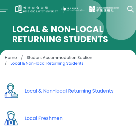
LOCAL & NON-LOCAL
RETURNING STUDENTS
Home
/
Student Accommodation Section
/
Local & Non-local Returning Students
Local & Non-local Returning Students
Local Freshmen