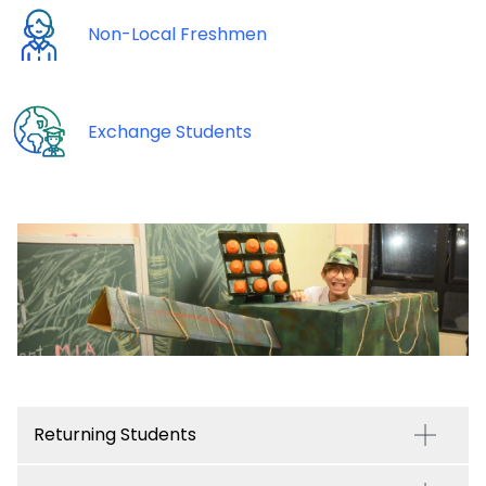
Non-Local Freshmen
Exchange Students
Returning Students