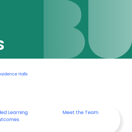
S
sidence Halls
ded Learning
Meet the Team
utcomes