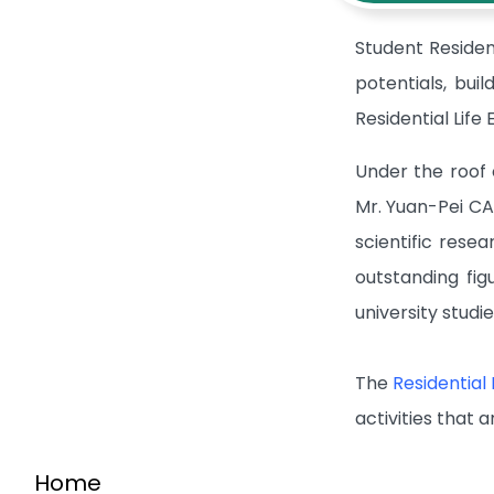
Student Residen
potentials, bui
Residential Lif
Under the roof 
Mr. Yuan-Pei CA
scientific rese
outstanding fi
university studi
The
Residential
activities that a
Home