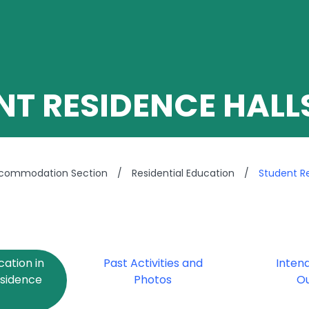
NT RESIDENCE HALL
ccommodation Section
/
Residential Education
/
Student Re
cation in
Past Activities and
Inten
esidence
Photos
O