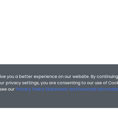
ive you a better experience on our website. By continuing
r privacy settings, you are consenting to our use of Coo
 see our
Privacy Policy Statement and Personal Informati