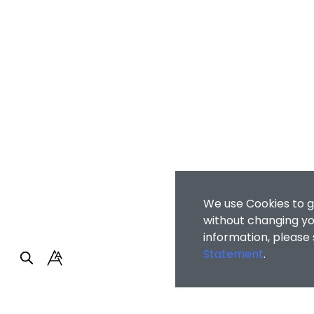
We use Cookies to g
without changing you
information, please
Statement
.