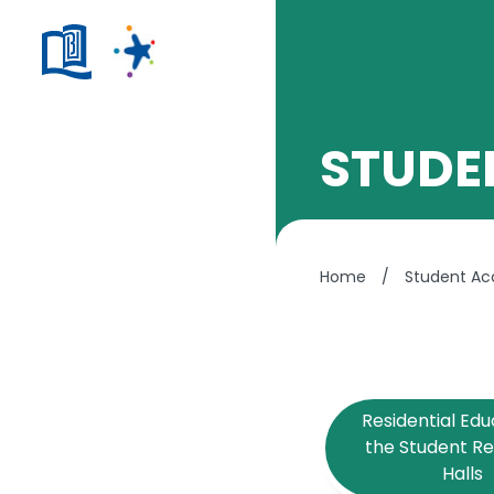
STUDE
Home
/
Student A
Residential Edu
the Student R
Halls