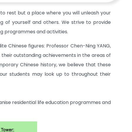
to rest but a place where you will unleash your
ng of yourself and others. We strive to provide
ing programmes and activities.
lite Chinese figures: Professor Chen-Ning YANG,
their outstanding achievements in the areas of
temporary Chinese history, we believe that these
our students may look up to throughout their
ganise residential life education programmes and