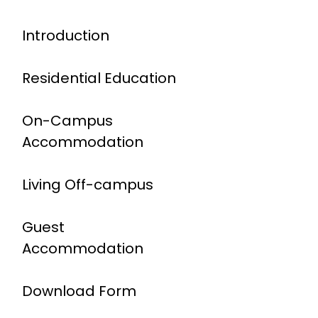
Introduction
Residential Education
On-Campus
Accommodation
Living Off-campus
Guest
Accommodation
Download Form