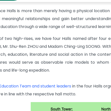
ce Halls is more than merely having a physical location 
ld meaningful relationships and gain better understandi
e Education through a wide range of well-structured learn
of two high-rises, we have four Halls named after four e
I, Mr. Shu-Ren ZHOU and Madam Ching-Ling SOONG. With 
arch, education, literature and social action in the con
gures would serve as observable role models to whom 
es and life-long expedition.
 Education Team and student leaders
in the four Halls or
re in line with the respective hall motto.