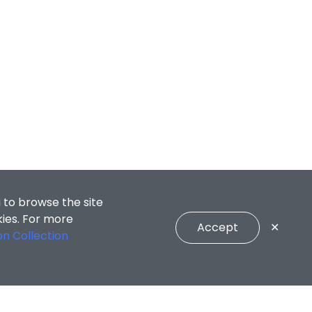
 to browse the site
kies. For more
Accept
✕
on Collection