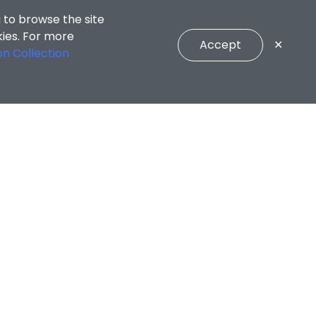
 to browse the site
kies. For more
Accept
✕
on Collection