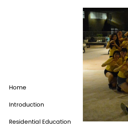
Home
Introduction
Residential Education