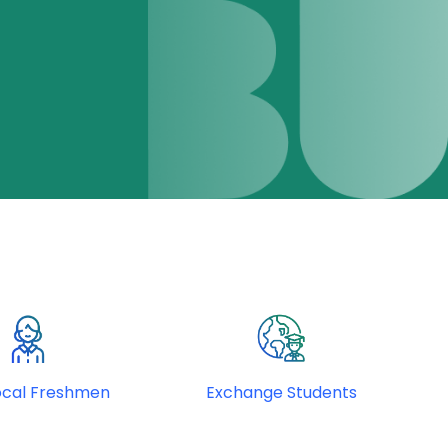
ocal Freshmen
Exchange Students