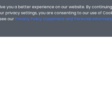
ive you a better experience on our website. By continuing
r privacy settings, you are consenting to our use of Coo
 see our
Privacy Policy Statement and Personal Informati
ccommodation Section
/
Local Freshmen