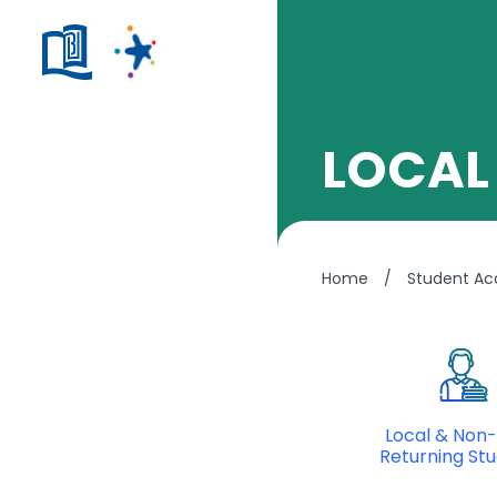
LOCAL
Home
/
Student A
Local & Non-
Returning St