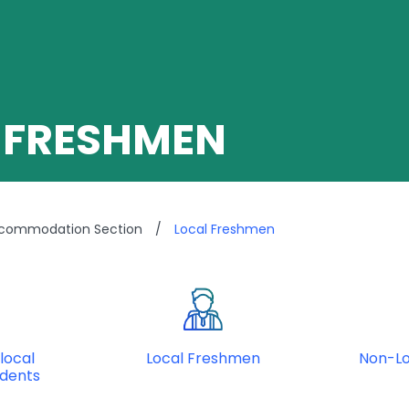
 FRESHMEN
ccommodation Section
/
Local Freshmen
local
Local Freshmen
Non-L
udents