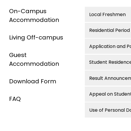
On-Campus
Local Freshmen
Accommodation
Residential Period
Living Off-campus
Application and 
Guest
Student Residenc
Accommodation
Result Announce
Download Form
Appeal on Student
FAQ
Use of Personal D