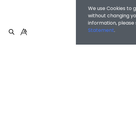
We use Cookies to g
without changing you
information, please
Statement
.
Home
/
Student A