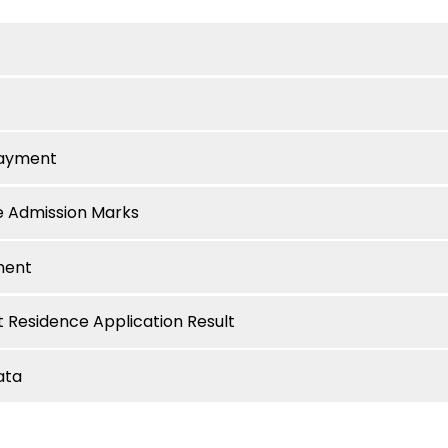
Payment
e Admission Marks
ment
 Residence Application Result
ata