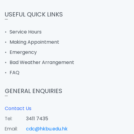
USEFUL QUICK LINKS
Service Hours
Making Appointment
Emergency
Bad Weather Arrangement
FAQ
GENERAL ENQUIRIES
Contact Us
Tel:
3411 7435
Email:
cdc@hkbu.edu.hk