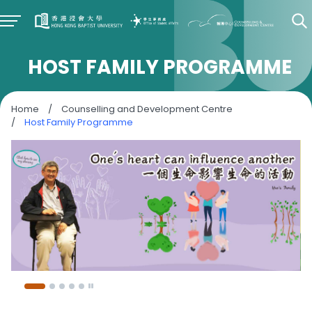
HOST FAMILY PROGRAMME
Home
/
Counselling and Development Centre
/
Host Family Programme