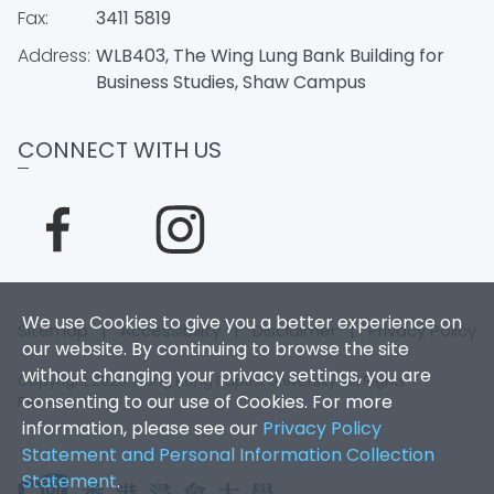
Fax:
3411 5819
Address:
WLB403, The Wing Lung Bank Building for
Business Studies, Shaw Campus
CONNECT WITH US
We use Cookies to give you a better experience on
Sitemap
|
Accessibility
|
Disclaimer
|
Privacy Policy
our website. By continuing to browse the site
without changing your privacy settings, you are
Copyright 2026. Hong Kong Baptist University. All Rights
consenting to our use of Cookies. For more
Reserved.
information, please see our
Privacy Policy
Statement and Personal Information Collection
Statement
.