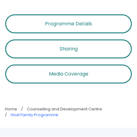
Programme Details
Sharing
Media Coverage
Home
/
Counselling and Development Centre
/
Host Family Programme