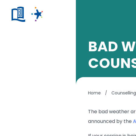
BAD W
COUNS
Home
/
Counsellin
The bad weather arr
announced by the
A
If your session is b