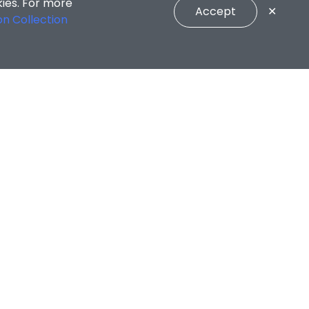
kies. For more
Accept
✕
on Collection
unselling Services