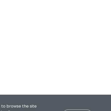
 to browse the site