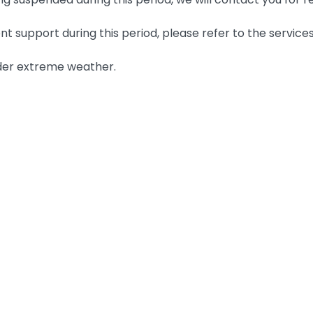
nt support during this period, please refer to the services
der extreme weather.