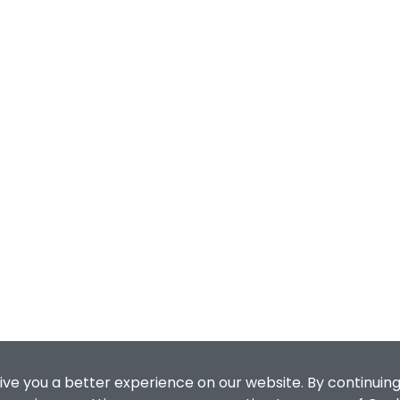
ive you a better experience on our website. By continuing