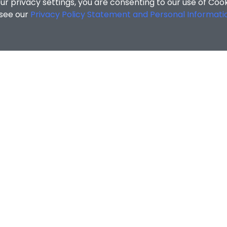
r privacy settings, you are consenting to our use of Coo
 see our
Privacy Policy Statement and Personal Informati
g and Development Centre
/
Bad Weather Arrangement for Co