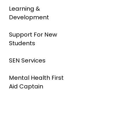
Learning &
Development
Support For New
Students
SEN Services
Mental Health First
Aid Captain