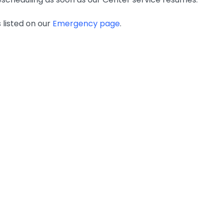
 listed on our
Emergency page
.