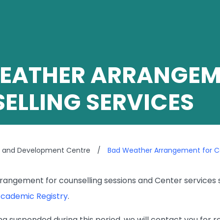
EATHER ARRANGEM
ELLING SERVICES
g and Development Centre
/
Bad Weather Arrangement for Co
angement for counselling sessions and Center services sh
cademic Registry
.
eing suspended during this period, we will contact you for