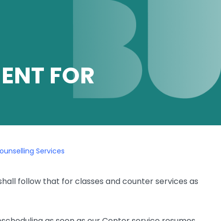
ENT FOR
unselling Services
all follow that for classes and counter services as
 rescheduling as soon as our Center service resumes.