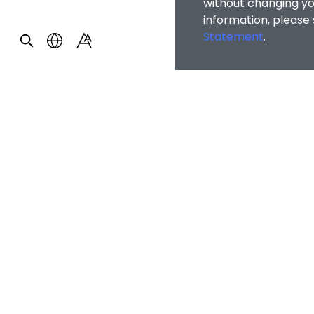
without changing you
information, please
Statement
.
Home
/
Counsellin