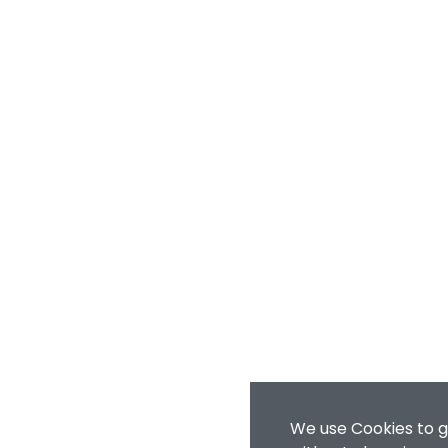
We use Cookies to g