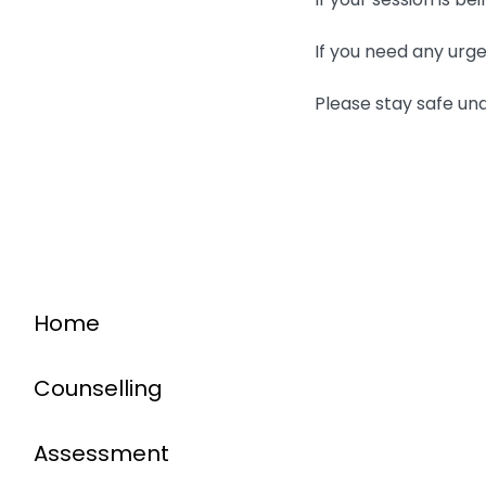
If you need any urge
Please stay safe un
Home
Counselling
Assessment