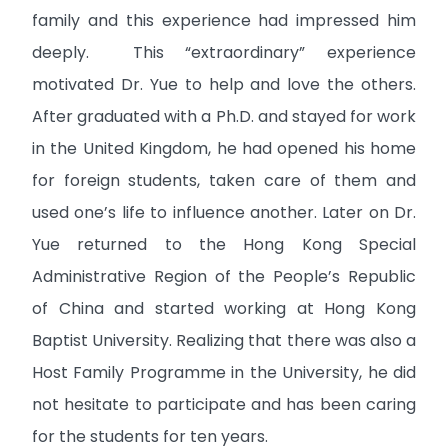
family and this experience had impressed him
deeply. This “extraordinary” experience
motivated Dr. Yue to help and love the others.
After graduated with a Ph.D. and stayed for work
in the United Kingdom, he had opened his home
for foreign students, taken care of them and
used one’s life to influence another. Later on Dr.
Yue returned to the Hong Kong Special
Administrative Region of the People’s Republic
of China and started working at Hong Kong
Baptist University. Realizing that there was also a
Host Family Programme in the University, he did
not hesitate to participate and has been caring
for the students for ten years.