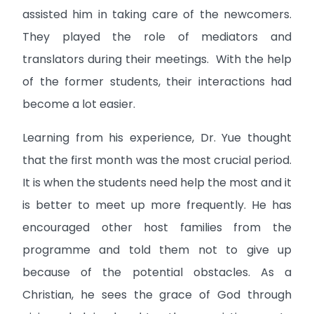
assisted him in taking care of the newcomers.
They played the role of mediators and
translators during their meetings. With the help
of the former students, their interactions had
become a lot easier.
Learning from his experience, Dr. Yue thought
that the first month was the most crucial period.
It is when the students need help the most and it
is better to meet up more frequently. He has
encouraged other host families from the
programme and told them not to give up
because of the potential obstacles. As a
Christian, he sees the grace of God through