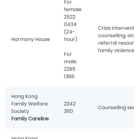
For
female:
2522
0434
Crisis interventio
(24-
counselling, and
Harmony House
hour)
referral resourc
family violence v
For
male:
2295
1386
Hong Kong
Family Welfare
2342
Counselling serv
Society
3110
Family Careline
Hong Kong