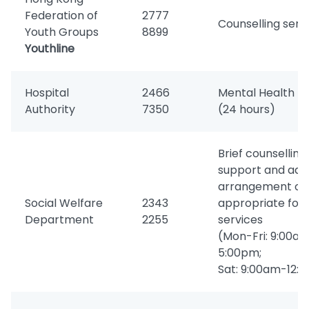
Federation of
2777
Counselling serv
Youth Groups
8899
Youthline
Hospital
2466
Mental Health Di
Authority
7350
(24 hours)
Brief counselling,
support and advi
arrangement of
Social Welfare
2343
appropriate foll
Department
2255
services
(Mon-Fri: 9:00a
5:00pm;
Sat: 9:00am-12: