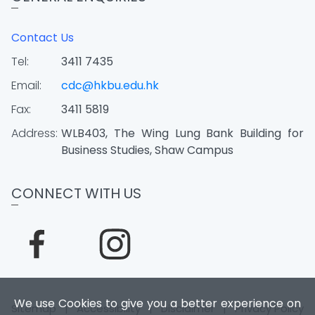
Contact Us
Tel:
3411 7435
Email:
cdc@hkbu.edu.hk
Fax:
3411 5819
Address:
WLB403, The Wing Lung Bank Building for
Business Studies, Shaw Campus
CONNECT WITH US
We use Cookies to give you a better experience on
Sitemap
|
Accessibility
|
Disclaimer
|
Privacy Policy