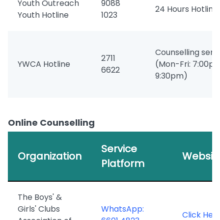
Youth Outreach
9088
24 Hours Hotline
Youth Hotline
1023
Counselling serv
2711
YWCA Hotline
(Mon-Fri: 7:00p
6622
9:30pm)
Online Counselling
Service
Organization
Websit
Platform
The Boys' &
Girls' Clubs
WhatsApp:
Click Her