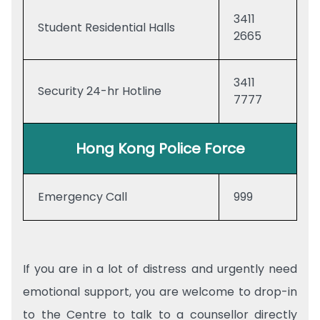
3411
Student Residential Halls
2665
3411
Security 24-hr Hotline
7777
Hong Kong Police Force
Emergency Call
999
If you are in a lot of distress and urgently need
emotional support, you are welcome to drop-in
to the Centre to talk to a counsellor directly