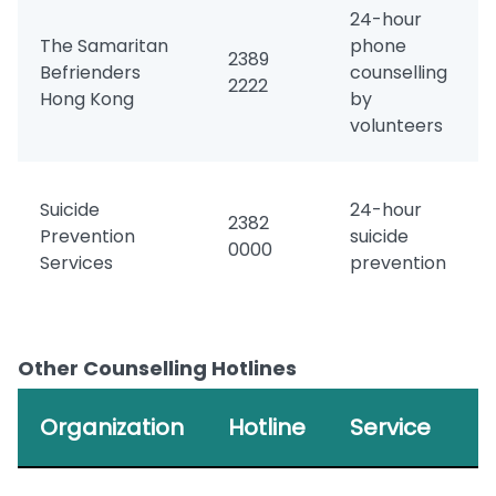
24-hour
The Samaritan
phone
2389
Befrienders
counselling
2222
Hong Kong
by
volunteers
Suicide
24-hour
2382
Prevention
suicide
0000
Services
prevention
Other Counselling Hotlines
Organization
Hotline
Service