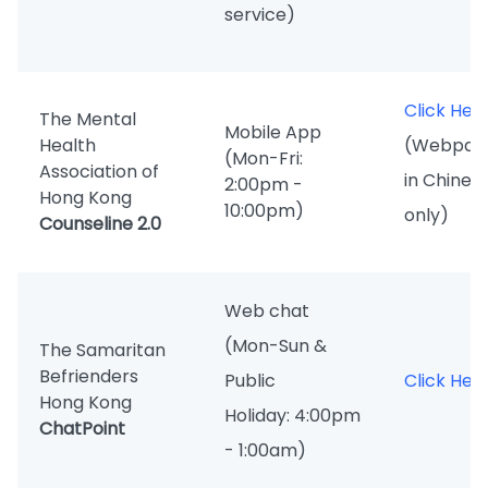
service)
Click Her
The Mental
Mobile App
Health
(Webpag
(Mon-Fri:
Association of
in Chines
2:00pm -
Hong Kong
10:00pm)
only)
Counseline 2.0
Web chat
(Mon-Sun &
The Samaritan
Befrienders
Public
Click Her
Hong Kong
Holiday: 4:00pm
ChatPoint
- 1:00am)