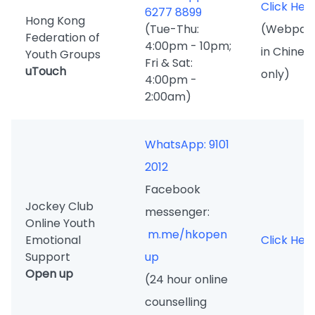
Click Her
6277 8899
Hong Kong
(Tue-Thu:
(Webpag
Federation of
4:00pm - 10pm;
in Chines
Youth Groups
Fri & Sat:
uTouch
only)
4:00pm -
2:00am)
WhatsApp: 9101
2012
Facebook
Jockey Club
messenger:
Online Youth
m.me/hkopen
Emotional
Click Her
Support
up
Open up
(24 hour online
counselling