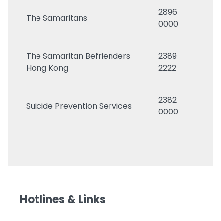
2896
The Samaritans
0000
The Samaritan Befrienders
2389
Hong Kong
2222
2382
Suicide Prevention Services
0000
Hotlines & Links