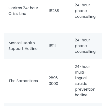
24-hour
Caritas 24-hour
18288
phone
Crisis Line
counselling
24-hour
Mental Health
18111
phone
Support Hotline
counselling
24-hour
multi-
2896
lingual
The Samaritans
0000
suicide
prevention
hotline