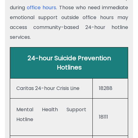
during
office hours
. Those who need immediate
emotional support outside office hours may
access community-based 24-hour hotline
services.
24-hour Suicide Prevention
Hotlines
Caritas 24-hour Crisis Line
18288
Mental Health Support
18111
Hotline