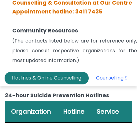
Counselling & Consultation at Our Centre
Appointment hotline: 3411 7435
Community Resources
(The contacts listed below are for reference only,
please consult respective organizations for the
most updated information.)
Hotlines & Online Counselling
Counselling Serv
24-hour Suicide Prevention Hotlines
Organization
Hotline
Service