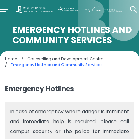
EMERGENCY HOTLINES AND
COMMUNITY SERVICES
Home
/
Counselling and Development Centre
/
Emergency Hotlines and Community Services
Emergency Hotlines
In case of emergency where danger is imminent
and immediate help is required, please call
campus security or the police for immediate