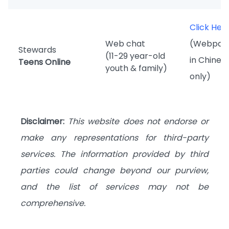
Click Her
Web chat
(Webpag
Stewards
(11-29 year-old
in Chines
Teens Online
youth & family)
only)
Disclaimer:
This website does not endorse or
make any representations for third-party
services. The information provided by third
parties could change beyond our purview,
and the list of services may not be
comprehensive.