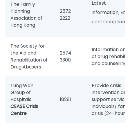
Latest se
The Family
Planning
2572
information, Em
Association of
2222
contraception
Hong Kong
The Society for
Information on s
the Aid and
2574
of drug rehabilit
Rehabilitation of
3300
and counselling
Drug Abusers
Tung Wah
Provide crisis
Group of
intervention and
Hospitals
18281
support services
CEASE Crisis
individuals/ famil
Centre
crisis (24-hour)