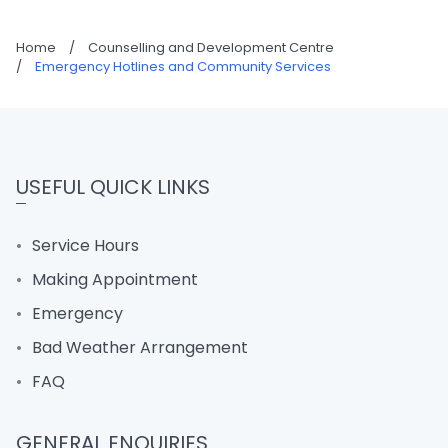
Home
/
Counselling and Development Centre
/
Emergency Hotlines and Community Services
USEFUL QUICK LINKS
Service Hours
Making Appointment
Emergency
Bad Weather Arrangement
FAQ
GENERAL ENQUIRIES