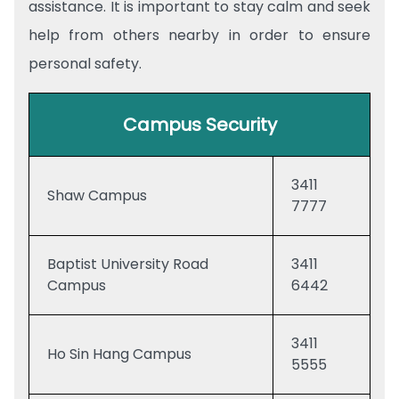
assistance. It is important to stay calm and seek
help from others nearby in order to ensure
personal safety.
Campus Security
3411
Shaw Campus
7777
Baptist University Road
3411
Campus
6442
3411
Ho Sin Hang Campus
5555