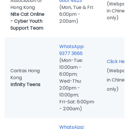
Association of
6601 4823
(Webpag
Hong Kong
(Mon, Tue & Fri:
in Chines
Nite Cat Online
6:00pm -
only)
- Cyber Youth
2:00am)
Support Team
WhatsApp:
9377 3666
(Mon-Tue:
Click Her
10:00am -
Caritas Hong
(Webpag
6:00pm;
Kong
in Chines
Wed-Thu:
Infinity Teens
2:00pm -
only)
10:00pm;
Fri-Sat: 6:00pm
- 2:00am)
WhatsApp: