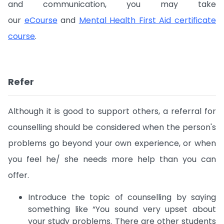
and communication, you may take
our
eCourse
and
Mental Health First Aid certificate
course
.
Refer
Although it is good to support others, a referral for
counselling should be considered when the person's
problems go beyond your own experience, or when
you feel he/ she needs more help than you can
offer.
Introduce the topic of counselling by saying
something like “You sound very upset about
your study problems. There are other students