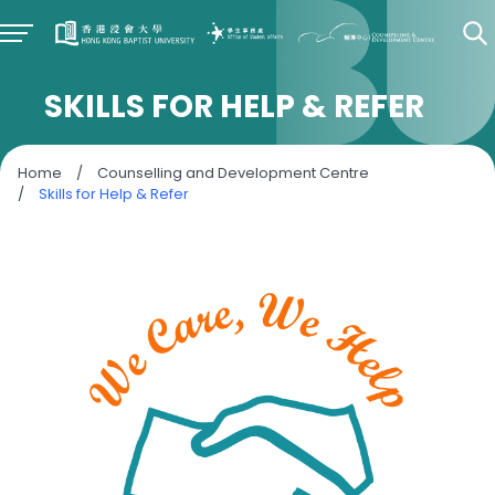
SKILLS FOR HELP & REFER
Home
/
Counselling and Development Centre
/
Skills for Help & Refer