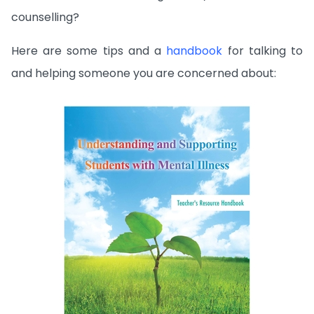
counselling?
Here are some tips and a
handbook
for talking to
and helping someone you are concerned about: