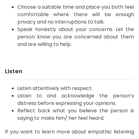
Choose a suitable time and place you both feel
comfortable where there will be enough
privacy and no interruptions to talk.
Speak honestly about your concerns. Let the
person know you are concerned about them
and are willing to help.
Listen
Listen attentively with respect.
Listen to and acknowledge the person’s
distress before expressing your opinions.
Reflect back what you believe the person is
saying to make him/ her feel heard.
If you want to learn more about empathic listening