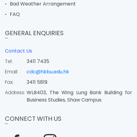
Bad Weather Arrangement
FAQ
GENERAL ENQUIRIES
Contact Us
Tel:
3411 7435
Email:
cdc@hkbu.edu.hk
Fax:
3411 5819
Address:
WLB403, The Wing Lung Bank Building for
Business Studies, Shaw Campus
CONNECT WITH US