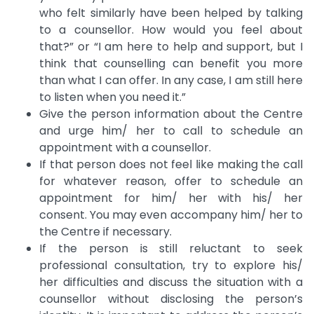
who felt similarly have been helped by talking
to a counsellor. How would you feel about
that?” or “I am here to help and support, but I
think that counselling can benefit you more
than what I can offer. In any case, I am still here
to listen when you need it.”
Give the person information about the Centre
and urge him/ her to call to schedule an
appointment with a counsellor.
If that person does not feel like making the call
for whatever reason, offer to schedule an
appointment for him/ her with his/ her
consent. You may even accompany him/ her to
the Centre if necessary.
If the person is still reluctant to seek
professional consultation, try to explore his/
her difficulties and discuss the situation with a
counsellor without disclosing the person’s