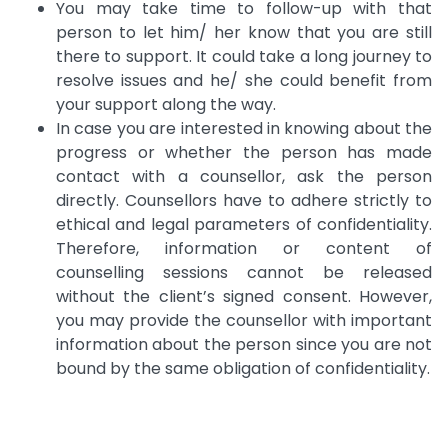
You may take time to follow-up with that
person to let him/ her know that you are still
there to support. It could take a long journey to
resolve issues and he/ she could benefit from
your support along the way.
In case you are interested in knowing about the
progress or whether the person has made
contact with a counsellor, ask the person
directly. Counsellors have to adhere strictly to
ethical and legal parameters of confidentiality.
Therefore, information or content of
counselling sessions cannot be released
without the client’s signed consent. However,
you may provide the counsellor with important
information about the person since you are not
bound by the same obligation of confidentiality.