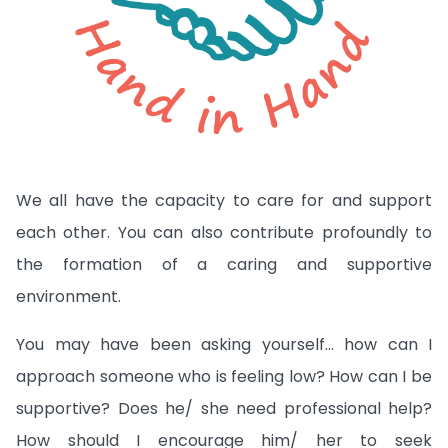
We all have the capacity to care for and support
each other. You can also contribute profoundly to
the formation of a caring and supportive
environment.
You may have been asking yourself… how can I
approach someone who is feeling low? How can I be
supportive? Does he/ she need professional help?
How should I encourage him/ her to seek