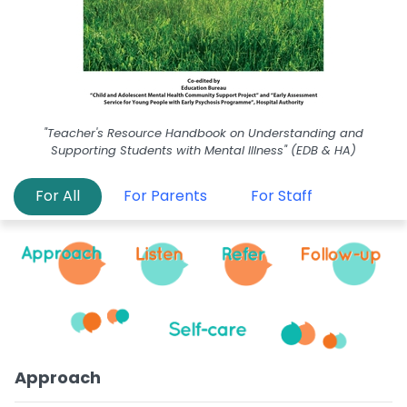
"Teacher's Resource Handbook on Understanding and
Supporting Students with Mental Illness" (EDB & HA)
For All
For Parents
For Staff
Approach