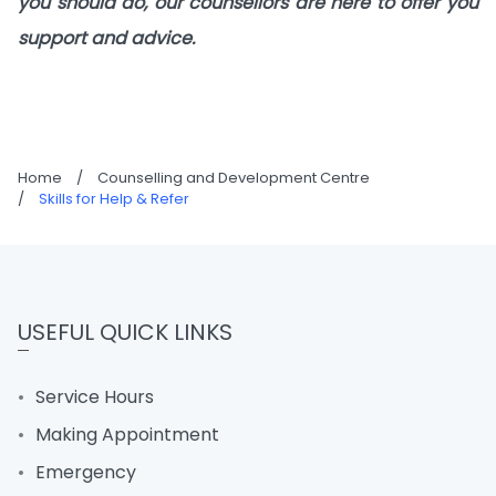
you should do, our counsellors are here to offer you
support and advice.
Home
/
Counselling and Development Centre
/
Skills for Help & Refer
USEFUL QUICK LINKS
Service Hours
Making Appointment
Emergency