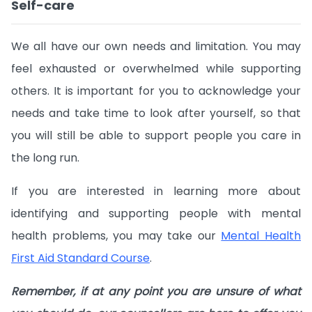
Self-care
We all have our own needs and limitation. You may
feel exhausted or overwhelmed while supporting
others. It is important for you to acknowledge your
needs and take time to look after yourself, so that
you will still be able to support people you care in
the long run.
If you are interested in learning more about
identifying and supporting people with mental
health problems, you may take our
Mental Health
First Aid Standard Course
.
Remember, if at any point you are unsure of what