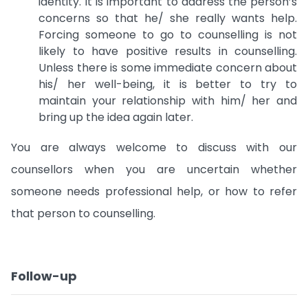
identity. It is important to address the person’s
concerns so that he/ she really wants help.
Forcing someone to go to counselling is not
likely to have positive results in counselling.
Unless there is some immediate concern about
his/ her well-being, it is better to try to
maintain your relationship with him/ her and
bring up the idea again later.
You are always welcome to discuss with our
counsellors when you are uncertain whether
someone needs professional help, or how to refer
that person to counselling.
Follow-up