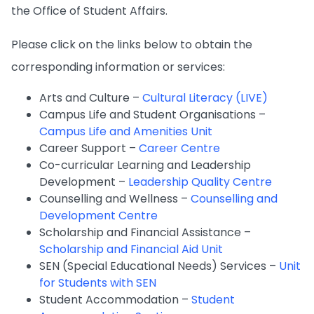
the Office of Student Affairs.
Please click on the links below to obtain the
corresponding information or services:
Arts and Culture –
Cultural Literacy (LIVE)
Campus Life and Student Organisations –
Campus Life and Amenities Unit
Career Support –
Career Centre
Co-curricular Learning and Leadership
Development –
Leadership Quality Centre
Counselling and Wellness –
Counselling and
Development Centre
Scholarship and Financial Assistance –
Scholarship and Financial Aid Unit
SEN (Special Educational Needs) Services –
Unit
for Students with SEN
Student Accommodation –
Student