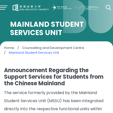
MAINLAND STUDENT
SERVICES UNIT
Home
/
Counselling and Development Centre
/
Mainland Student Services Unit
Announcement Regarding the
Support Services for Students from
the Chinese Mainland
The service formerly provided by the Mainland
Student Services Unit (MSSU) has been integrated
directly into the respective functional units within