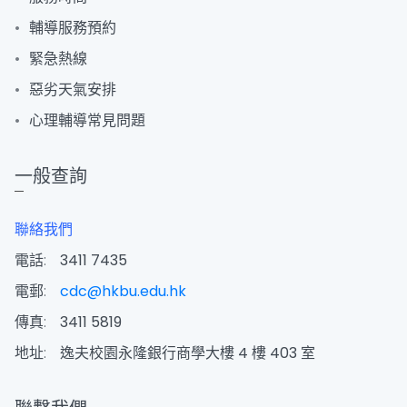
輔導服務預約
緊急熱線
惡劣天氣安排
心理輔導常見問題
一般查詢
聯絡我們
電話:
3411 7435
電郵:
cdc@hkbu.edu.hk
傳真:
3411 5819
地址:
逸夫校園永隆銀行商學大樓 4 樓 403 室