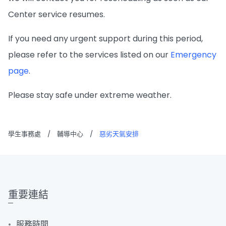
Center service resumes.
If you need any urgent support during this period,
please refer to the services listed on our
Emergency
page
.
Please stay safe under extreme weather.
學生事務處
/
輔導中心
/
惡劣天氣安排
重要連結
服務時間