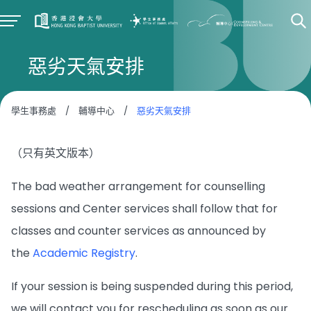
惡劣天氣安排
學生事務處
/
輔導中心
/
惡劣天氣安排
（只有英文版本）
The bad weather arrangement for counselling
sessions and Center services shall follow that for
classes and counter services as announced by
the
Academic Registry
.
If your session is being suspended during this period,
we will contact you for rescheduling as soon as our