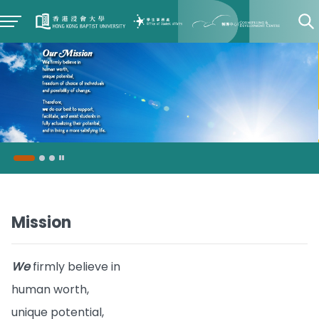
Mission
We
firmly believe in
human worth,
unique potential,