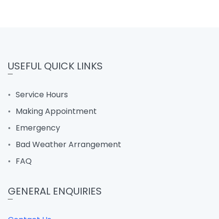
USEFUL QUICK LINKS
Service Hours
Making Appointment
Emergency
Bad Weather Arrangement
FAQ
GENERAL ENQUIRIES