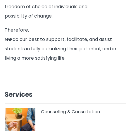
freedom of choice of individuals and
possibility of change.
Therefore,
we
do our best to support, facilitate, and assist
students in fully actualizing their potential, and in
living a more satisfying life.
Services
Counselling & Consultation