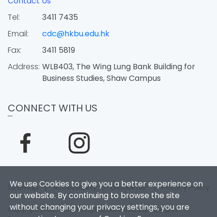
Contact Us
Tel:
3411 7435
Email:
cdc@hkbu.edu.hk
Fax:
3411 5819
Address:
WLB403, The Wing Lung Bank Building for
Business Studies, Shaw Campus
CONNECT WITH US
We use Cookies to give you a better experience on
Sitemap
|
Accessibility
|
Disclaimer
|
Privacy Policy
our website. By continuing to browse the site
without changing your privacy settings, you are
Copyright 2026. Hong Kong Baptist University. All Rights