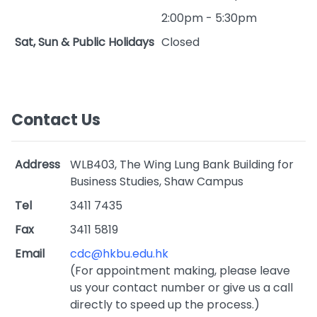
2:00pm - 5:30pm
Sat, Sun & Public Holidays
Closed
Contact Us
Address
WLB403, The Wing Lung Bank Building for
Business Studies, Shaw Campus
Tel
3411 7435
Fax
3411 5819
Email
cdc@hkbu.edu.hk
(For appointment making, please leave
us your contact number or give us a call
directly to speed up the process.)