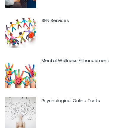
SEN Services
Mental Wellness Enhancement
Psychological Online Tests