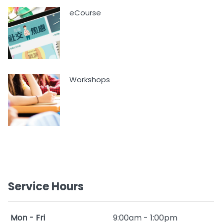
eCourse
Workshops
Service Hours
Mon - Fri
9:00am - 1:00pm