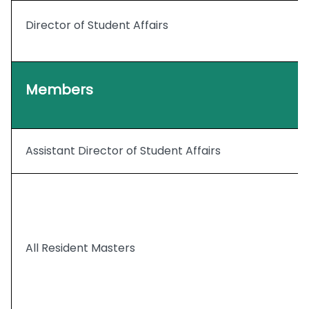
Director of Student Affairs
Members
Assistant Director of Student Affairs
All Resident Masters