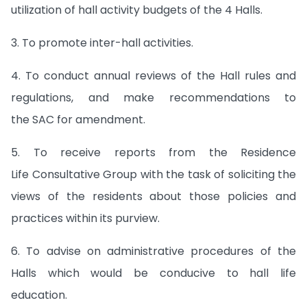
utilization of hall activity budgets of the 4 Halls.
3. To promote inter-hall activities.
4. To conduct annual reviews of the Hall rules and
regulations, and make recommendations to
the SAC for amendment.
5. To receive reports from the Residence
Life Consultative Group with the task of soliciting the
views of the residents about those policies and
practices within its purview.
6. To advise on administrative procedures of the
Halls which would be conducive to hall life
education.