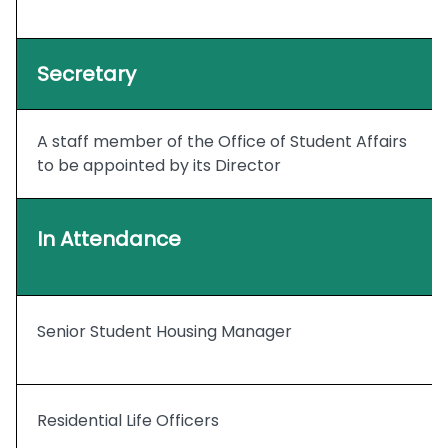
Secretary
A staff member of the Office of Student Affairs
to be appointed by its Director
In Attendance
Senior Student Housing Manager
Residential Life Officers