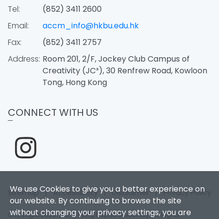
Tel:
(852) 3411 2600
Email:
accm_info@hkbu.edu.hk
Fax:
(852) 3411 2757
Address:
Room 201, 2/F, Jockey Club Campus of
Creativity (JC³), 30 Renfrew Road, Kowloon
Tong, Hong Kong
CONNECT WITH US
We use Cookies to give you a better experience on
Sitemap
|
Accessibility
|
Disclaimer
|
Privacy Policy
our website. By continuing to browse the site
without changing your privacy settings, you are
Copyright 2026. Hong Kong Baptist University. All Rights