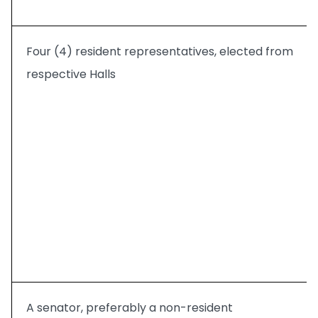
Four (4) resident representatives, elected from
respective Halls
A senator, preferably a non-resident