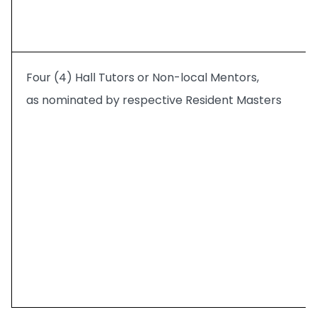
Four (4) Hall Tutors or Non-local Mentors,
as nominated by respective Resident Masters