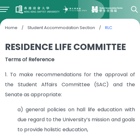
Home
/
Student Accommodation Section
/
RLC
RESIDENCE LIFE COMMITTEE
Terms of Reference
1. To make recommendations for the approval of
the Student Affairs Committee (SAC) and the
Senate as appropriate:
a) general policies on hall life education with
due regard to the University’s mission and goals
to provide holistic education,