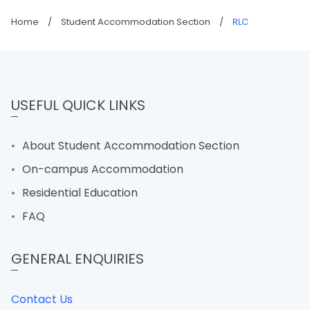
Home
/
Student Accommodation Section
/
RLC
USEFUL QUICK LINKS
About Student Accommodation Section
On-campus Accommodation
Residential Education
FAQ
GENERAL ENQUIRIES
Contact Us