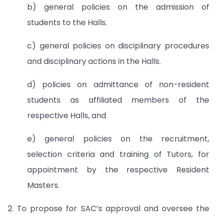
b) general policies on the admission of
students to the Halls.
c) general policies on disciplinary procedures
and disciplinary actions in the Halls.
d) policies on admittance of non-resident
students as affiliated members of the
respective Halls, and
e) general policies on the recruitment,
selection criteria and training of Tutors, for
appointment by the respective Resident
Masters.
2. To propose for SAC’s approval and oversee the