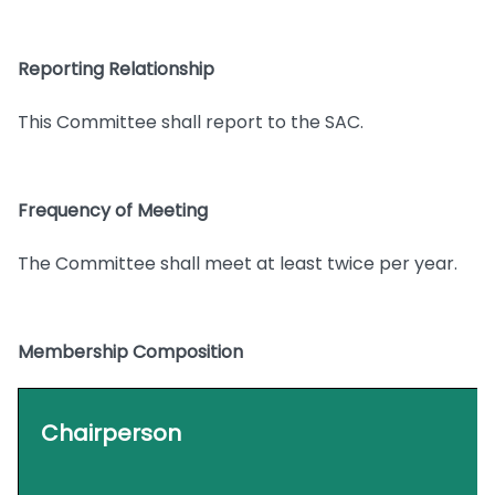
Reporting Relationship
This Committee shall report to the SAC.
Frequency of Meeting
The Committee shall meet at least twice per year.
Membership Composition
Chairperson