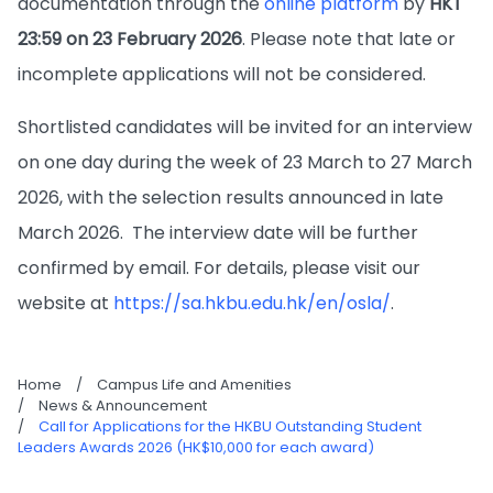
documentation through the
online platform
by
HKT
23:59 on 23 February 2026
. Please note that late or
incomplete applications will not be considered.
Shortlisted candidates will be invited for an interview
on one day during the week of 23 March to 27 March
2026, with the selection results announced in late
March 2026. The interview date will be further
confirmed by email. For details, please visit our
website at
https://sa.hkbu.edu.hk/en/osla/
.
Home
/
Campus Life and Amenities
/
News & Announcement
/
Call for Applications for the HKBU Outstanding Student
Leaders Awards 2026 (HK$10,000 for each award)