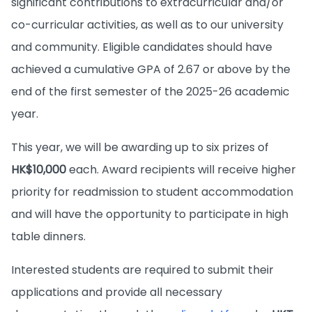
significant contributions to extracurricular and/or
co-curricular activities, as well as to our university
and community. Eligible candidates should have
achieved a cumulative GPA of 2.67 or above by the
end of the first semester of the 2025-26 academic
year.
This year, we will be awarding up to six prizes of
HK$10,000
each. Award recipients will receive higher
priority for readmission to student accommodation
and will have the opportunity to participate in high
table dinners.
Interested students are required to submit their
applications and provide all necessary