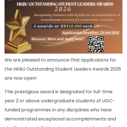
We are pleased to announce that applications for
the HKBU Outstanding Student Leaders Awards 2026
are now open!
This prestigious award is designated for full-time
year 2 or above undergraduate students of UGC-
funded programmes in any disciplines who have
demonstrated exceptional accomplishments and