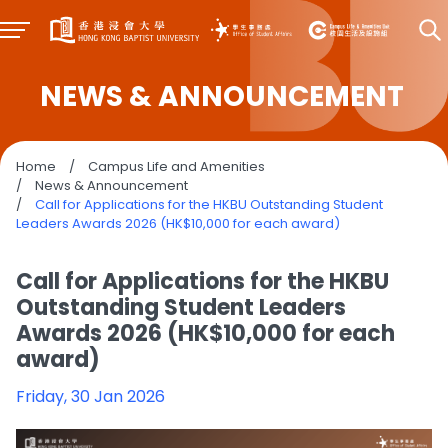
NEWS & ANNOUNCEMENT
Home
/
Campus Life and Amenities
/
News & Announcement
/
Call for Applications for the HKBU Outstanding Student
Leaders Awards 2026 (HK$10,000 for each award)
Call for Applications for the HKBU
Outstanding Student Leaders
Awards 2026 (HK$10,000 for each
award)
Friday, 30 Jan 2026