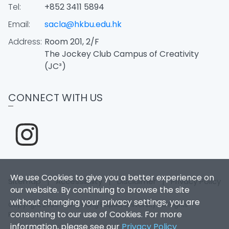
Tel:
+852 3411 5894
Email:
sacla@hkbu.edu.hk
Address:
Room 201, 2/F
The Jockey Club Campus of Creativity
(JC³)
CONNECT WITH US
We use Cookies to give you a better experience on
Sitemap
|
Accessibility
|
Disclaimer
|
Privacy Policy
our website. By continuing to browse the site
without changing your privacy settings, you are
Copyright 2026. Hong Kong Baptist University. All Rights
consenting to our use of Cookies. For more
Reserved.
information, please see our
Privacy Policy