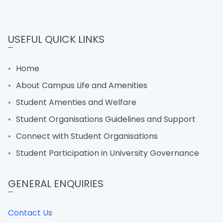
USEFUL QUICK LINKS
Home
About Campus Life and Amenities
Student Amenties and Welfare
Student Organisations Guidelines and Support
Connect with Student Organisations
Student Participation in University Governance
GENERAL ENQUIRIES
Contact Us