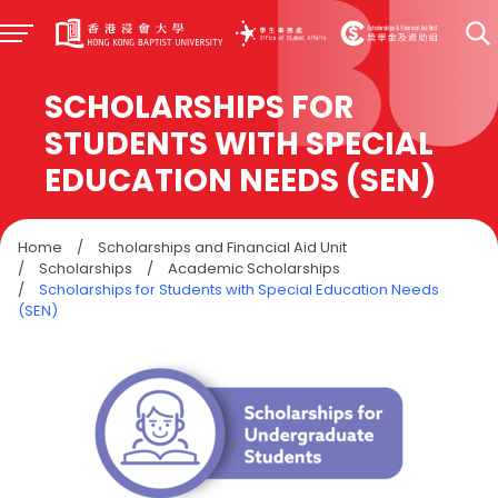
SCHOLARSHIPS FOR
STUDENTS WITH SPECIAL
EDUCATION NEEDS (SEN)
Home
/
Scholarships and Financial Aid Unit
/
Scholarships
/
Academic Scholarships
/
Scholarships for Students with Special Education Needs
(SEN)