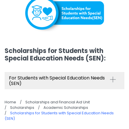
Scholarships for Students with
Special Education Needs (SEN)​:
For Students with Special Education Needs
(SEN)
Home
/
Scholarships and Financial Aid Unit
/
Scholarships
/
Academic Scholarships
/
Scholarships for Students with Special Education Needs
(SEN)