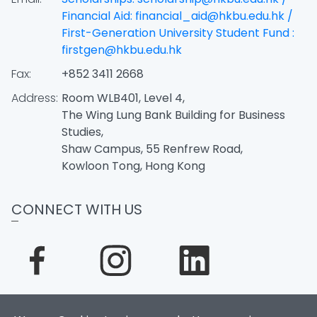
Financial Aid: financial_aid@hkbu.edu.hk /
First-Generation University Student Fund :
firstgen@hkbu.edu.hk
Fax:
+852 3411 2668
Address:
Room WLB401, Level 4,
The Wing Lung Bank Building for Business
Studies,
Shaw Campus, 55 Renfrew Road,
Kowloon Tong, Hong Kong
CONNECT WITH US