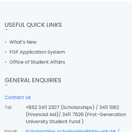
USEFUL QUICK LINKS
What's New
FGF Application System
Office of Student Affairs
GENERAL ENQUIRIES
Contact Us
Tel:
+852 3411 2307 (Scholarships) / 3411 5912
(Financial Aid)/ 3411 7826 (First-Generation
University Student Fund )
Email:
Scholarships: scholarship@hkbu.edu.hk /