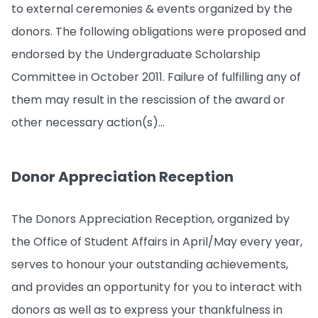
to external ceremonies & events organized by the
donors. The following obligations were proposed and
endorsed by the Undergraduate Scholarship
Committee in October 2011. Failure of fulfilling any of
them may result in the rescission of the award or
other necessary action(s)...
Donor Appreciation Reception
The Donors Appreciation Reception, organized by
the Office of Student Affairs in April/May every year,
serves to honour your outstanding achievements,
and provides an opportunity for you to interact with
donors as well as to express your thankfulness in