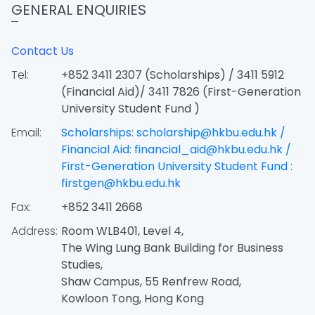
GENERAL ENQUIRIES
Contact Us
Tel:
+852 3411 2307 (Scholarships) / 3411 5912
(Financial Aid)/ 3411 7826 (First-Generation
University Student Fund )
Email:
Scholarships: scholarship@hkbu.edu.hk /
Financial Aid: financial_aid@hkbu.edu.hk /
First-Generation University Student Fund :
firstgen@hkbu.edu.hk
Fax:
+852 3411 2668
Address:
Room WLB401, Level 4,
The Wing Lung Bank Building for Business
Studies,
Shaw Campus, 55 Renfrew Road,
Kowloon Tong, Hong Kong