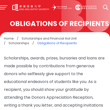
OBLIGATIONS OF RECIPIENTS
Home
/
Scholarships and Financial Aid Unit
/
Scholarships
/
Obligations of Recipients
Scholarships, awards, prizes, bursaries and loans are
made possible by contributions from generous
donors who selflessly give support to the
educational endeavors of students like you. As a
recipient, you should show your gratitude by
attending the Donors Appreciation Reception,
writing a thank you letter, and accepting invitations