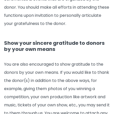
donor. You should make all efforts in attending these
functions upon invitation to personally articulate
your gratefulness to the donor.
Show your sincere gratitude to donors
by your own means
You are also encouraged to show gratitude to the
donors by your own means. If you would like to thank
the donor(s) in addition to the above ways, for
example, giving them photos of you winning a
competition, your own production like artwork and
music, tickets of your own show, etc., you may send it
to them through us. You are welcome to attach any