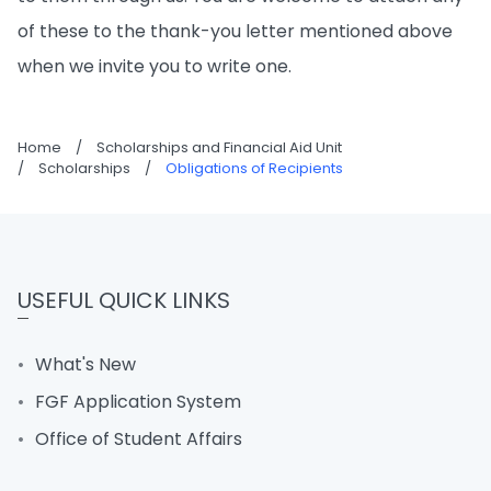
of these to the thank-you letter mentioned above
when we invite you to write one.
Home
/
Scholarships and Financial Aid Unit
/
Scholarships
/
Obligations of Recipients
USEFUL QUICK LINKS
What's New
FGF Application System
Office of Student Affairs