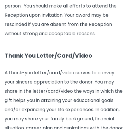
person. You should make all efforts to attend the
Reception upon invitation. Your award may be
rescinded if you are absent from the Reception
without strong and acceptable reasons.
Thank You Letter/Card/Video
A thank-you letter/card/video serves to convey
your sincere appreciation to the donor. You may
share in the letter/card/video the ways in which the
gift helps you in attaining your educational goals
and/or expanding your life experiences. In addition,
you may share your family background, financial
situation, career plan and aspirations with the donor.