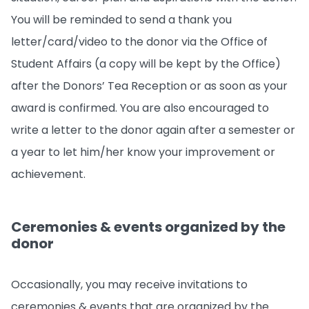
You will be reminded to send a thank you
letter/card/video to the donor via the Office of
Student Affairs (a copy will be kept by the Office)
after the Donors’ Tea Reception or as soon as your
award is confirmed. You are also encouraged to
write a letter to the donor again after a semester or
a year to let him/her know your improvement or
achievement.
Ceremonies & events organized by the
donor
Occasionally, you may receive invitations to
ceremonies & events that are organized by the