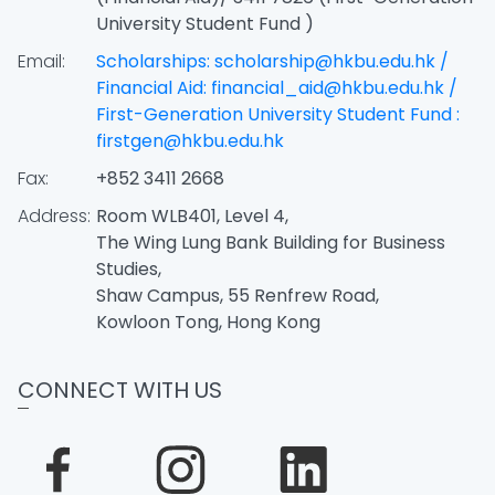
University Student Fund )
Email:
Scholarships: scholarship@hkbu.edu.hk /
Financial Aid: financial_aid@hkbu.edu.hk /
First-Generation University Student Fund :
firstgen@hkbu.edu.hk
Fax:
+852 3411 2668
Address:
Room WLB401, Level 4,
The Wing Lung Bank Building for Business
Studies,
Shaw Campus, 55 Renfrew Road,
Kowloon Tong, Hong Kong
CONNECT WITH US