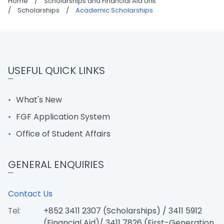
Home
/
Scholarships and Financial Aid Unit
/
Scholarships
/
Academic Scholarships
USEFUL QUICK LINKS
What's New
FGF Application System
Office of Student Affairs
GENERAL ENQUIRIES
Contact Us
Tel:
+852 3411 2307 (Scholarships) / 3411 5912
(Financial Aid)/ 3411 7826 (First-Generation