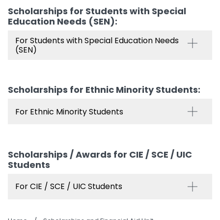
Scholarships for Students with Special
Education Needs (SEN)​:
For Students with Special Education Needs
(SEN)
Scholarships for Ethnic Minority Students​:
For Ethnic Minority Students
Scholarships / Awards for CIE / SCE / UIC
Students
For CIE / SCE / UIC Students