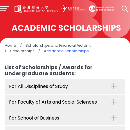
ACADEMIC SCHOLARSHIPS
Home
/
Scholarships and Financial Aid Unit
/
Scholarships
/
Academic Scholarships
List of Scholarships / Awards for
Undergraduate Students:
For All Disciplines of Study
For Faculty of Arts and Social Sciences
For School of Business