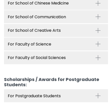
For School of Chinese Medicine
For School of Communication
For School of Creative Arts
For Faculty of Science
For Faculty of Social Sciences
Scholarships / Awards for Postgraduate
Students:
For Postgraduate Students