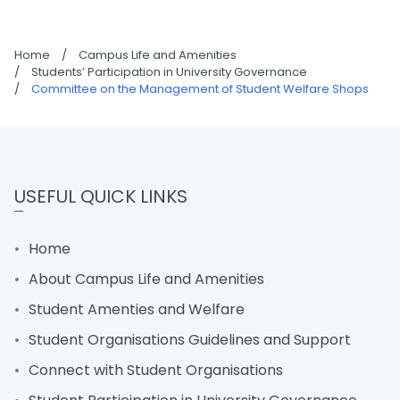
Home
/
Campus Life and Amenities
/
Students’ Participation in University Governance
/
Committee on the Management of Student Welfare Shops
USEFUL QUICK LINKS
Home
About Campus Life and Amenities
Student Amenties and Welfare
Student Organisations Guidelines and Support
Connect with Student Organisations