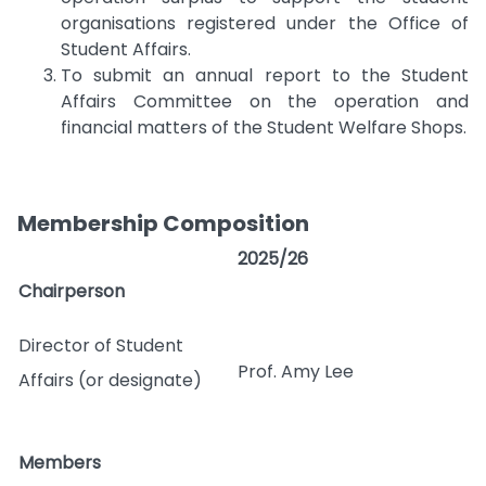
organisations registered under the Office of
Student Affairs.
To submit an annual report to the Student
Affairs Committee on the operation and
financial matters of the Student Welfare Shops.
Membership Composition
2025/26
Chairperson
Director of Student
Prof. Amy Lee
Affairs (or designate)
Members