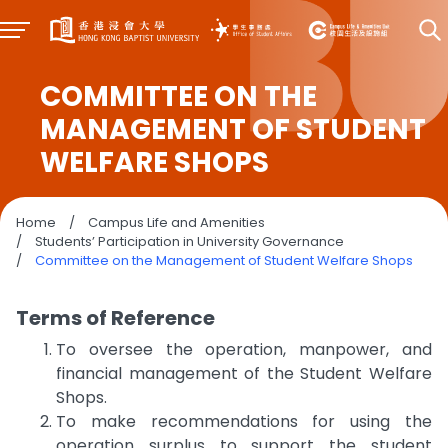
COMMITTEE ON THE
MANAGEMENT OF STUDENT
WELFARE SHOPS
Home
/
Campus Life and Amenities
/
Students’ Participation in University Governance
/
Committee on the Management of Student Welfare Shops
Terms of Reference
To oversee the operation, manpower, and
financial management of the Student Welfare
Shops.
To make recommendations for using the
operation surplus to support the student