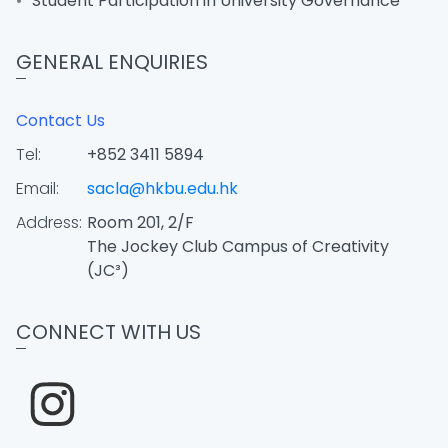
Student Participation in University Governance
GENERAL ENQUIRIES
Contact Us
Tel:
+852 3411 5894
Email:
sacla@hkbu.edu.hk
Address:
Room 201, 2/F
The Jockey Club Campus of Creativity
(JC³)
CONNECT WITH US