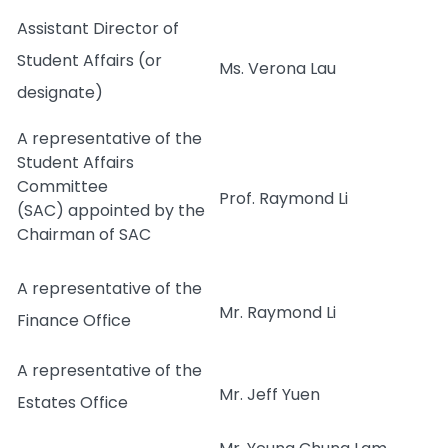
Assistant Director of
Student Affairs (or
Ms. Verona Lau
designate)
A representative of the
Student Affairs
Committee
Prof. Raymond Li
(SAC) appointed by the
Chairman of SAC
A representative of the
Mr. Raymond Li
Finance Office
A representative of the
Mr. Jeff Yuen
Estates Office