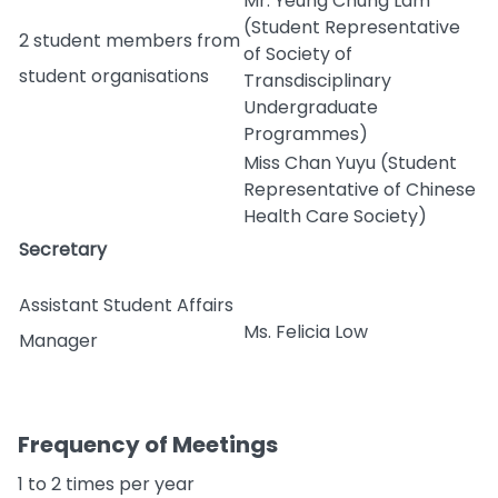
Mr. Yeung Chung Lam
(Student Representative
2 student members from
of Society of
student organisations
Transdisciplinary
Undergraduate
Programmes)
Miss Chan Yuyu (Student
Representative of Chinese
Health Care Society)
Secretary
Assistant Student Affairs
Ms. Felicia Low
Manager
Frequency of Meetings
1 to 2 times per year