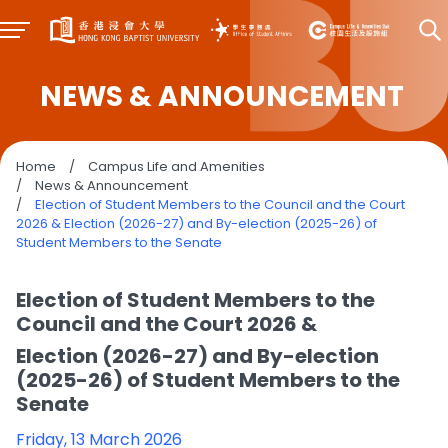
NEWS & ANNOUNCEMENT
Home
/
Campus Life and Amenities
/
News & Announcement
/
Election of Student Members to the Council and the Court
2026 & Election (2026-27) and By-election (2025-26) of
Student Members to the Senate
Election of Student Members to the
Council and the Court 2026 &
Election (2026-27) and By-election
(2025-26) of Student Members to the
Senate
Friday, 13 March 2026