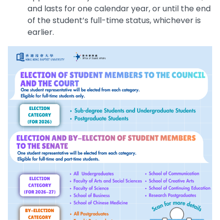
and lasts for one calendar year, or until the end
of the student’s full-time status, whichever is
earlier.