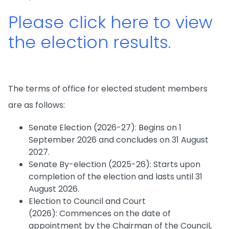
Please click here to view
the election results.
The terms of office for elected student members
are as follows:
Senate Election (2026-27): Begins on 1
September 2026 and concludes on 31 August
2027.
Senate By-election (2025-26): Starts upon
completion of the election and lasts until 31
August 2026.
Election to Council and Court
(2026): Commences on the date of
appointment by the Chairman of the Council,