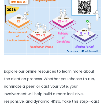
Explore our online resources to learn more about
the election process. Whether you choose to run,
nominate a peer, or cast your vote, your
involvement will help build a more inclusive,
responsive, and dynamic HKBU. Take this step—cast