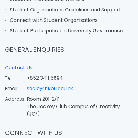
Student Organisations Guidelines and Support
Connect with Student Organisations
Student Participation in University Governance
GENERAL ENQUIRIES
Contact Us
Tel:
+852 3411 5894
Email:
sacla@hkbu.edu.hk
Address:
Room 201, 2/F
The Jockey Club Campus of Creativity
(JC³)
CONNECT WITH US