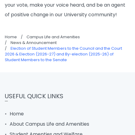
your vote, make your voice heard, and be an agent
of positive change in our University community!
Home
/
Campus Life and Amenities
/
News & Announcement
/
Election of Student Members to the Council and the Court
2026 & Election (2026-27) and By-election (2025-26) of
Student Members to the Senate
USEFUL QUICK LINKS
Home
About Campus Life and Amenities
Student Amenties and Welfare