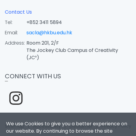
Contact Us
Tel:
+852 3411 5894
Email:
sacla@hkbu.edu.hk
Address:
Room 201, 2/F
The Jockey Club Campus of Creativity
(JC³)
CONNECT WITH US
We use Cookies to give you a better experience on
Sitemap
|
Accessibility
|
Disclaimer
|
Privacy Policy
our website. By continuing to browse the site