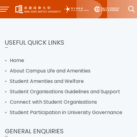
USEFUL QUICK LINKS
Home
About Campus Life and Amenities
Student Amenties and Welfare
Student Organisations Guidelines and Support
Connect with Student Organisations
Student Participation in University Governance
GENERAL ENQUIRIES