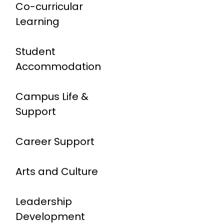
Co-curricular
Learning
Student
Accommodation
Campus Life &
Support
Career Support
Arts and Culture
Leadership
Development