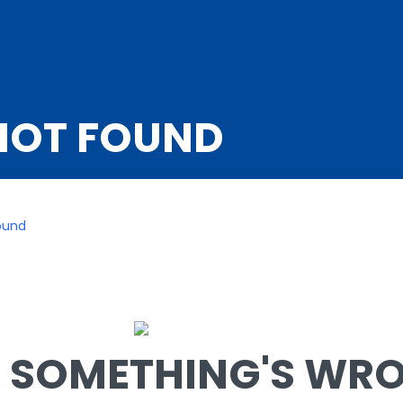
NOT FOUND
ound
SOMETHING'S WRON