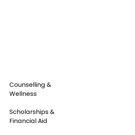
Counselling &
Wellness
Scholarships &
Financial Aid