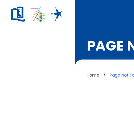
PAGE 
Home
/
Page Not F