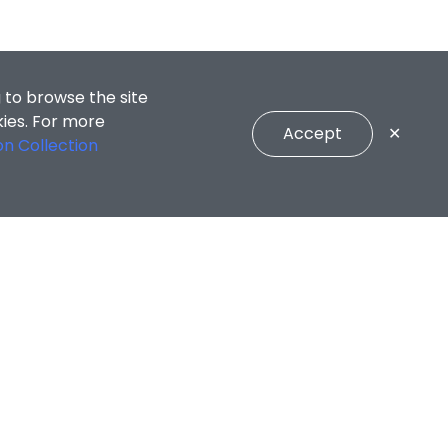
 to browse the site
kies. For more
Accept
✕
on Collection