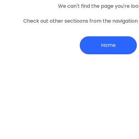
We can't find the page you're loo
Check out other sectioons from the navigatio
Home