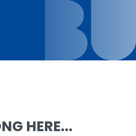
G HERE...