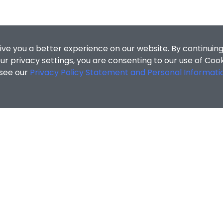
ive you a better experience on our website. By continuing
r privacy settings, you are consenting to our use of Coo
 see our
Privacy Policy Statement and Personal Informati