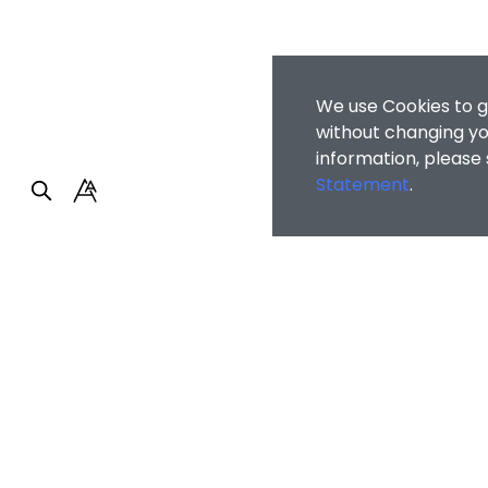
We use Cookies to g
without changing you
information, please
Statement
.