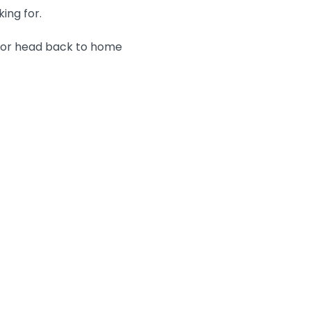
king for.
n or head back to home