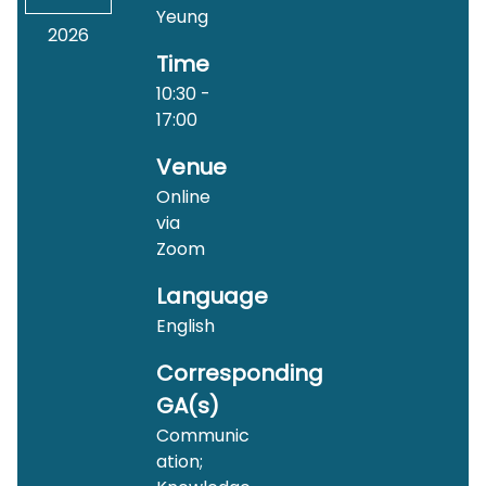
Yeung
2026
Time
10:30 -
17:00
Venue
Online
via
Zoom
Language
English
Corresponding
GA(s)
Communic
ation;