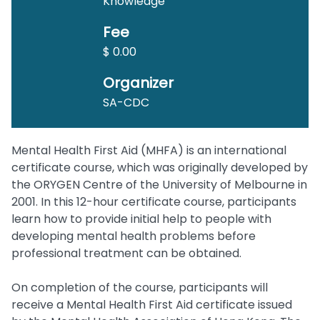
Knowledge
Fee
$ 0.00
Organizer
SA-CDC
Mental Health First Aid (MHFA) is an international
certificate course, which was originally developed by
the ORYGEN Centre of the University of Melbourne in
2001. In this 12-hour certificate course, participants
learn how to provide initial help to people with
developing mental health problems before
professional treatment can be obtained.
On completion of the course, participants will
receive a Mental Health First Aid certificate issued