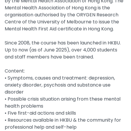
by the Mental Health Association of Hong Kong. The
Mental Health Association of Hong Kong is the
organisation authorised by the ORYGEN Research
Centre of the University of Melbourne to issue the
Mental Health First Aid certificate in Hong Kong.
Since 2008, the course has been launched in HKBU.
Up to now (as of June 2025), over 4,000 students
and staff members have been trained.
Content:
• Symptoms, causes and treatment: depression,
anxiety disorder, psychosis and substance use
disorder
• Possible crisis situation arising from these mental
health problems
• Five first-aid actions and skills
• Resources available in HKBU & the community for
professional help and self-help