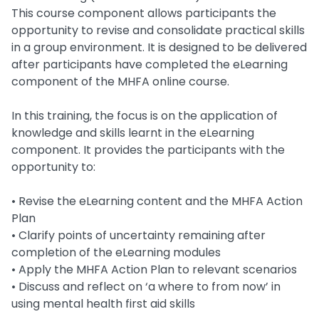
This course component allows participants the
opportunity to revise and consolidate practical skills
in a group environment. It is designed to be delivered
after participants have completed the eLearning
component of the MHFA online course.
In this training, the focus is on the application of
knowledge and skills learnt in the eLearning
component. It provides the participants with the
opportunity to:
• Revise the eLearning content and the MHFA Action
Plan
• Clarify points of uncertainty remaining after
completion of the eLearning modules
• Apply the MHFA Action Plan to relevant scenarios
• Discuss and reflect on ‘a where to from now’ in
using mental health first aid skills