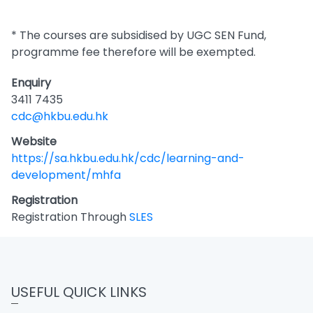
* The courses are subsidised by UGC SEN Fund,
programme fee therefore will be exempted.
Enquiry
3411 7435
cdc@hkbu.edu.hk
Website
https://sa.hkbu.edu.hk/cdc/learning-and-
development/mhfa
Registration
Registration Through
SLES
USEFUL QUICK LINKS