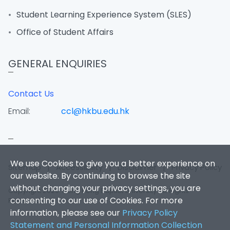
Student Learning Experience System (SLES)
Office of Student Affairs
GENERAL ENQUIRIES
Contact Us
Email:
ccl@hkbu.edu.hk
We use Cookies to give you a better experience on
Sitemap
|
Accessibility
|
Disclaimer
|
Privacy Policy
our website. By continuing to browse the site
without changing your privacy settings, you are
Copyright 2026. Hong Kong Baptist University. All Rights
consenting to our use of Cookies. For more
Reserved.
information, please see our
Privacy Policy
Statement and Personal Information Collection