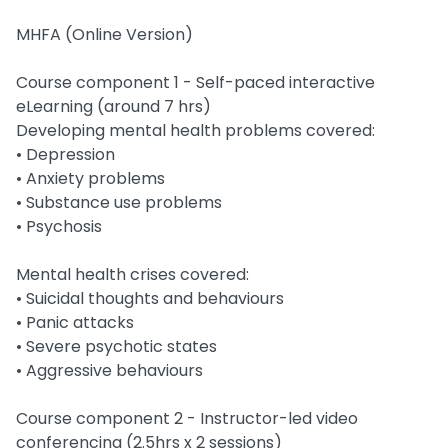
MHFA (Online Version)
Course component 1 - Self-paced interactive
eLearning (around 7 hrs)
Developing mental health problems covered:
• Depression
• Anxiety problems
• Substance use problems
• Psychosis
Mental health crises covered:
• Suicidal thoughts and behaviours
• Panic attacks
• Severe psychotic states
• Aggressive behaviours
Course component 2 - Instructor-led video
conferencing (2.5hrs x 2 sessions)