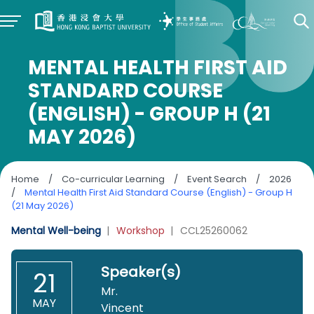
MENTAL HEALTH FIRST AID
STANDARD COURSE
(ENGLISH) - GROUP H (21
MAY 2026)
Home
/
Co-curricular Learning
/
Event Search
/
2026
/
Mental Health First Aid Standard Course (English) - Group H
(21 May 2026)
Mental Well-being
|
Workshop
|
CCL25260062
Speaker(s)
21
Mr.
MAY
Vincent