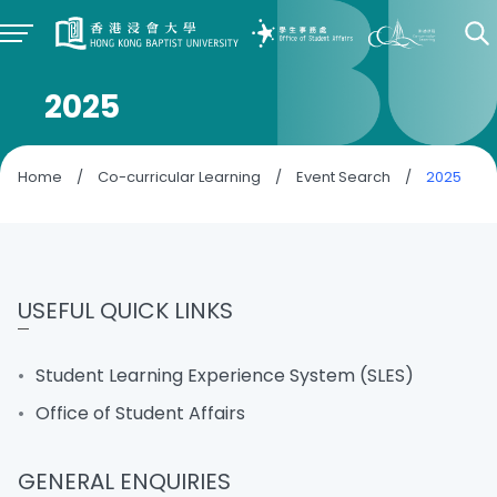
2025
Home
/
Co-curricular Learning
/
Event Search
/
2025
USEFUL QUICK LINKS
Student Learning Experience System (SLES)
Office of Student Affairs
GENERAL ENQUIRIES