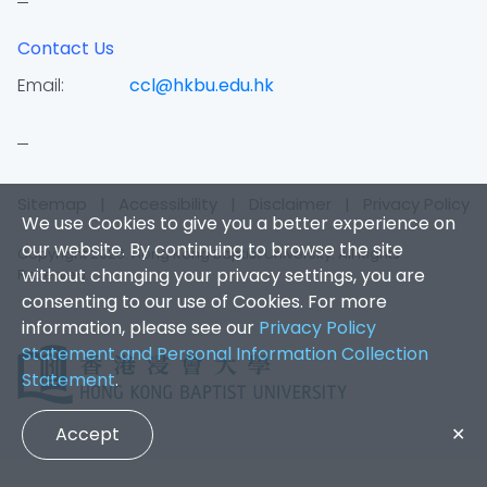
Contact Us
Email:
ccl@hkbu.edu.hk
Sitemap
|
Accessibility
|
Disclaimer
|
Privacy Policy
We use Cookies to give you a better experience on
our website. By continuing to browse the site
Copyright 2026. Hong Kong Baptist University. All Rights
without changing your privacy settings, you are
Reserved.
consenting to our use of Cookies. For more
information, please see our
Privacy Policy
Statement and Personal Information Collection
Statement
.
Accept
✕