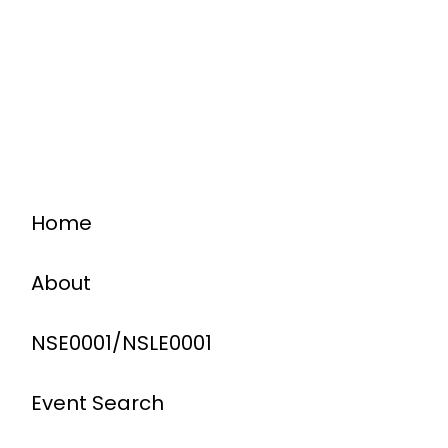
Home
About
NSE0001/NSLE0001
Event Search