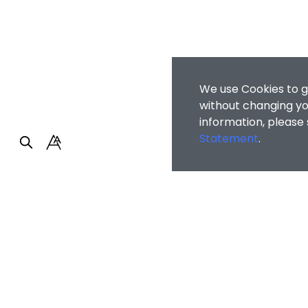
We use Cookies to g
without changing you
information, please
Statement
.