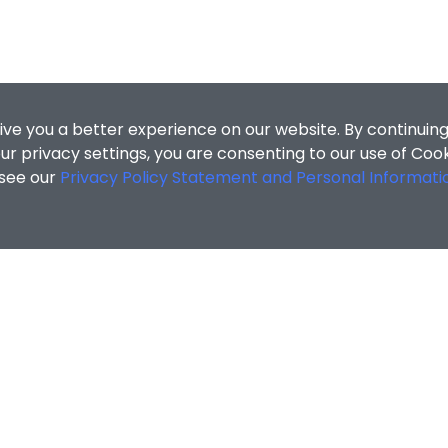
ive you a better experience on our website. By continuing
r privacy settings, you are consenting to our use of Coo
 see our
Privacy Policy Statement and Personal Informati