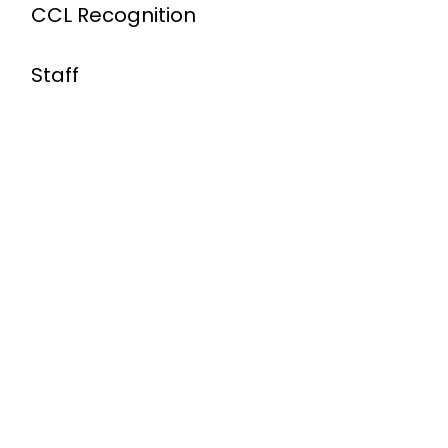
CCL Recognition
Staff