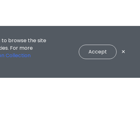
 to browse the site
kies. For more
Accept
✕
on Collection