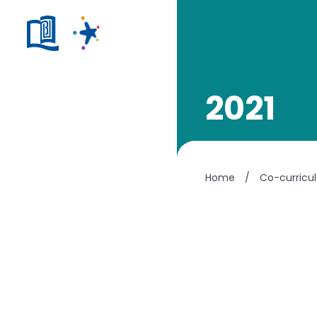
2021
Home
/
Co-curricul