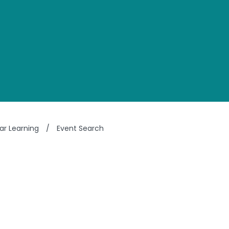
ar Learning
/
Event Search