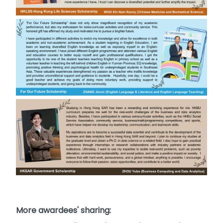
More awardees' sharing: