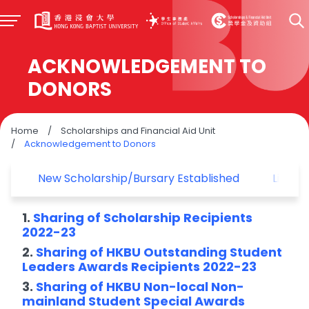
ACKNOWLEDGEMENT TO
DONORS
Home
/
Scholarships and Financial Aid Unit
/
Acknowledgement to Donors
New Scholarship/Bursary Established
List o
1.
Sharing of Scholarship Recipients
2022-23
2.
Sharing of HKBU Outstanding Student
Leaders Awards Recipients 2022-23
3.
Sharing of HKBU Non-local Non-
mainland Student Special Awards