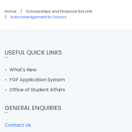
Home
/
Scholarships and Financial Aid Unit
/
Acknowledgement to Donors
USEFUL QUICK LINKS
What's New
FGF Application System
Office of Student Affairs
GENERAL ENQUIRIES
Contact Us