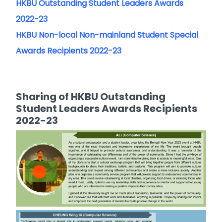
HKBU Outstanding Student Leaders Awards
2022-23
HKBU Non-local Non-mainland Student Special
Awards Recipients 2022-23
Sharing of HKBU Outstanding
Student Leaders Awards Recipients
2022-23