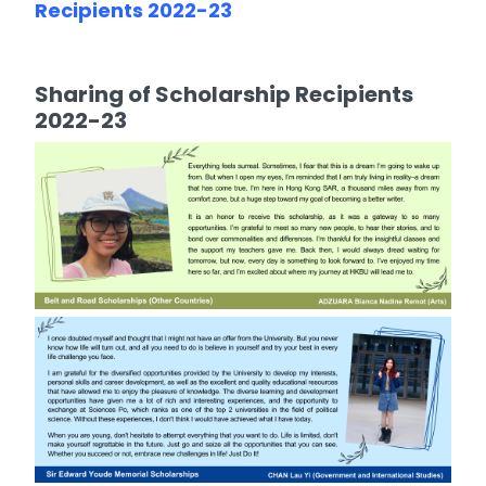
Recipients 2022-23
Sharing of Scholarship Recipients
2022-23