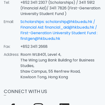
Tel:
+852 3411 2307 (Scholarships) / 3411 5912
(Financial Aid)/ 3411 7826 (First-Generation
University Student Fund )
Email:
Scholarships: scholarship@hkbu.edu.hk /
Financial Aid: financial_aid@hkbu.edu.hk /
First-Generation University Student Fund :
firstgen@hkbu.edu.hk
Fax:
+852 3411 2668
Address:
Room WLB401, Level 4,
The Wing Lung Bank Building for Business
Studies,
Shaw Campus, 55 Renfrew Road,
Kowloon Tong, Hong Kong
CONNECT WITH US