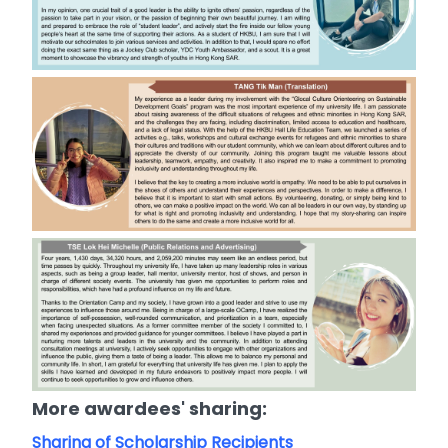
More awardees' sharing:
Sharing of Scholarship Recipients