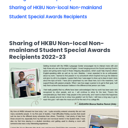
Sharing of HKBU Non-local Non-mainland
Student Special Awards Recipients
Sharing of HKBU Non-local Non-
mainland Student Special Awards
Recipients 2022-23