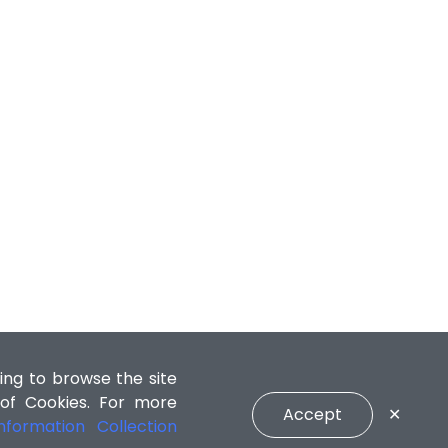
ing to browse the site
 of Cookies. For more
Accept
✕
formation Collection