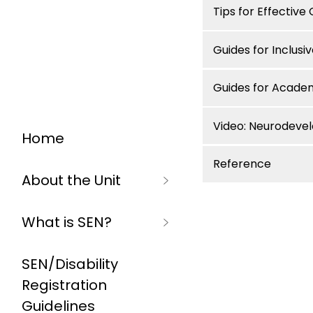
Tips for Effectiv
Guides for Inclusi
Guides for Acade
Video: Neurodeve
Home
Reference
About the Unit
What is SEN?
SEN/Disability
Registration
Guidelines