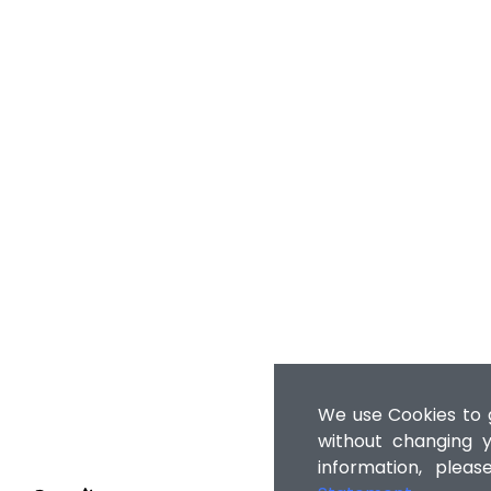
We use Cookies to g
without changing y
information, plea