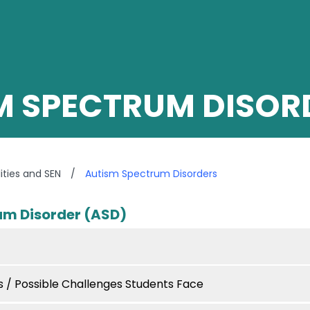
M SPECTRUM DISOR
lities and SEN
/
Autism Spectrum Disorders
um Disorder (ASD)
/ Possible Challenges Students Face