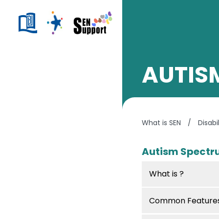
AUTIS
What is SEN
/
Disabi
Autism Spectr
What is ?
Common Features 