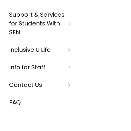
Support & Services
for Students With
SEN
Inclusive U Life
Info for Staff
Contact Us
FAQ