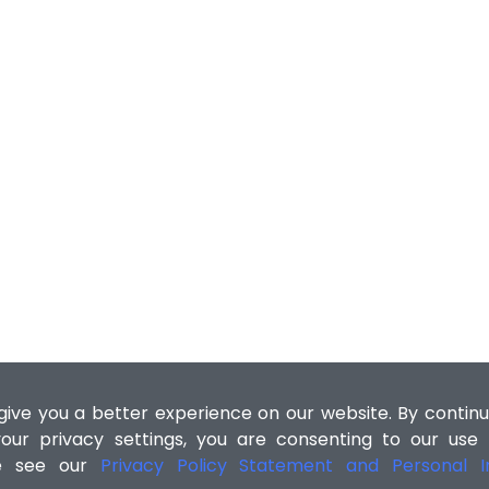
ive you a better experience on our website. By continu
our privacy settings, you are consenting to our use
se see our
Privacy Policy Statement and Personal In