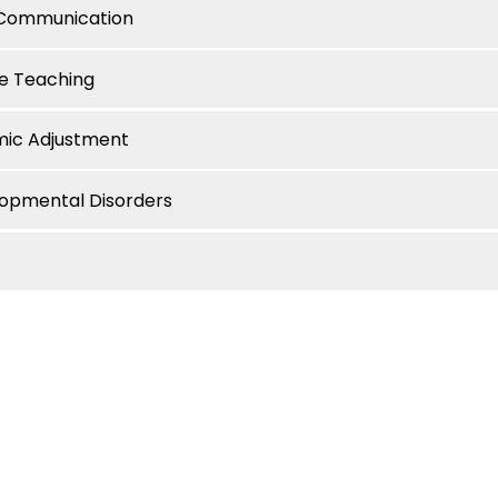
e Communication
ve Teaching
mic Adjustment
lopmental Disorders