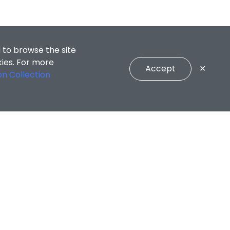
 to browse the site
kies. For more
Accept
✕
on Collection