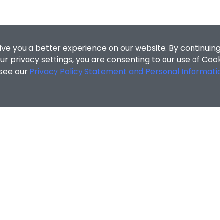
ive you a better experience on our website. By continuing
r privacy settings, you are consenting to our use of Coo
 see our
Privacy Policy Statement and Personal Informati