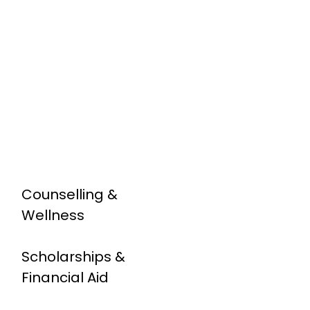
Counselling &
Wellness
Scholarships &
Financial Aid