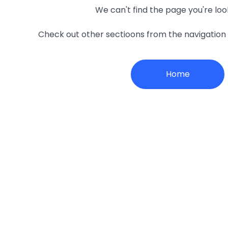
We can't find the page you're loo
Check out other sectioons from the navigatio
Home