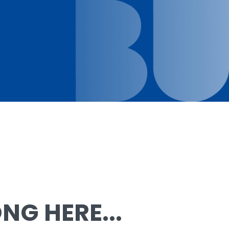
G HERE...