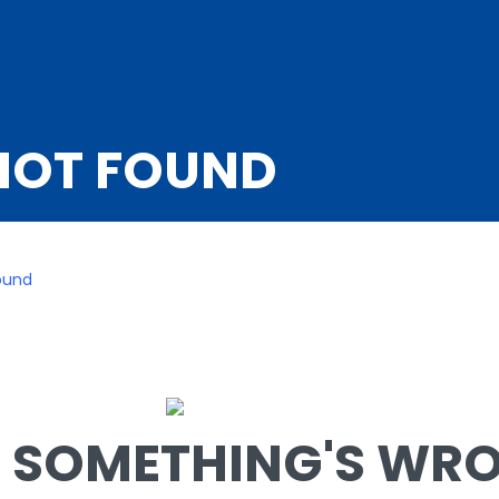
NOT FOUND
ound
SOMETHING'S WRON