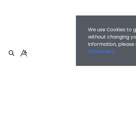
We use Cookies to g
without changing you
information, please
Statement
.