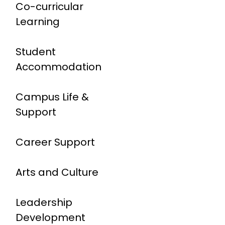
Co-curricular
Learning
Student
Accommodation
Campus Life &
Support
Career Support
Arts and Culture
Leadership
Development