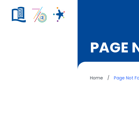
PAGE 
Home
/
Page Not F