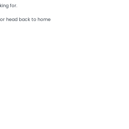
king for.
n or head back to home