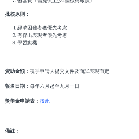
儀器費（需提供至少2個機構報價）
批核原則：
經濟困難者獲優先考慮
有傑出表現者優先考慮
學習動機
資助金額
：視乎申請人提交文件及面試表現而定
報名日期
：每年六月起至九月一日
獎學金申請表
：
按此
備註
：