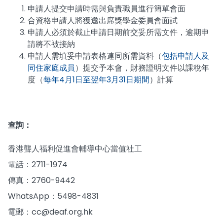
申請人提交申請時需與負責職員進行簡單會面
合資格申請人將獲邀出席獎學金委員會面試
申請人必須於截止申請日期前交妥所需文件，逾期申
請將不被接納
申請人需填妥申請表格連同所需資料（
包括申請人及
同住家庭成員
）提交予本會，財務證明文件以課稅年
度（
每年4月1日至翌年3月31日期間
）計算
查詢：
香港聾人福利促進會輔導中心當值社工
電話：2711-1974
傳真：2760-9442
WhatsApp：5498-4831
電郵：cc@deaf.org.hk