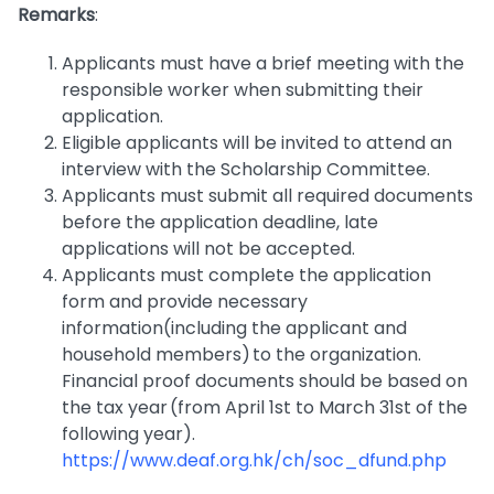
Remarks
:
Applicants must have a brief meeting with the
responsible worker when submitting their
application.
Eligible applicants will be invited to attend an
interview with the Scholarship Committee.
Applicants must submit all required documents
before the application deadline, late
applications will not be accepted.
Applicants must complete the application
form and provide necessary
information(including the applicant and
household members) to the organization.
Financial proof documents should be based on
the tax year (from April 1st to March 31st of the
following year).
https://www.deaf.org.hk/ch/soc_dfund.php