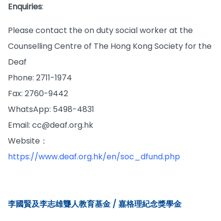
Enquiries
:
Please contact the on duty social worker at the
Counselling Centre of The Hong Kong Society for the
Deaf
Phone: 2711-1974
Fax: 2760-9442
WhatsApp: 5498-4831
Email: cc@deaf.org.hk
Website：
https://www.deaf.org.hk/en/soc_dfund.php
李國賢及李志雄聾人教育基金 / 嘉格理紀念獎學金