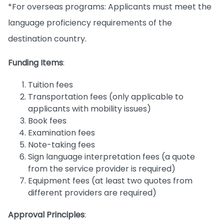
*For overseas programs: Applicants must meet the
language proficiency requirements of the
destination country.
Funding Items
:
Tuition fees
Transportation fees (only applicable to
applicants with mobility issues)
Book fees
Examination fees
Note-taking fees
Sign language interpretation fees (a quote
from the service provider is required)
Equipment fees (at least two quotes from
different providers are required)
Approval Principles
: