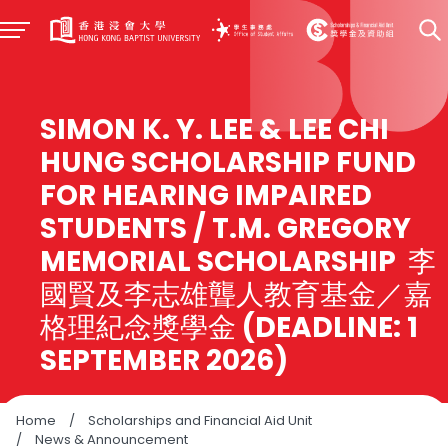
SIMON K. Y. LEE & LEE CHI
HUNG SCHOLARSHIP FUND
FOR HEARING IMPAIRED
STUDENTS / T.M. GREGORY
MEMORIAL SCHOLARSHIP 李
國賢及李志雄聾人教育基金／嘉
格理紀念獎學金 (DEADLINE: 1
SEPTEMBER 2026)
Home
/
Scholarships and Financial Aid Unit
/
News & Announcement