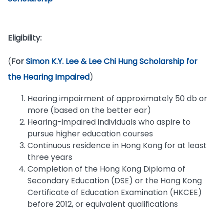
Eligibility:
(
For
Simon K.Y. Lee & Lee Chi Hung Scholarship for
the Hearing Impaired
)
Hearing impairment of approximately 50 db or
more (based on the better ear)
Hearing-impaired individuals who aspire to
pursue higher education courses
Continuous residence in Hong Kong for at least
three years
Completion of the Hong Kong Diploma of
Secondary Education (DSE) or the Hong Kong
Certificate of Education Examination (HKCEE)
before 2012, or equivalent qualifications