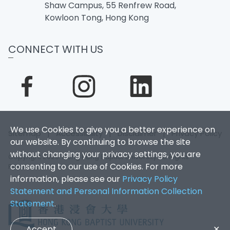
Shaw Campus, 55 Renfrew Road,
Kowloon Tong, Hong Kong
CONNECT WITH US
We use Cookies to give you a better experience on
Sitemap
|
Accessibility
|
Disclaimer
|
Privacy Policy
our website. By continuing to browse the site
without changing your privacy settings, you are
Copyright 2026. Hong Kong Baptist University. All Rights
consenting to our use of Cookies. For more
Reserved.
information, please see our
Privacy Policy
Statement and Personal Information Collection
Statement
.
Accept
✕