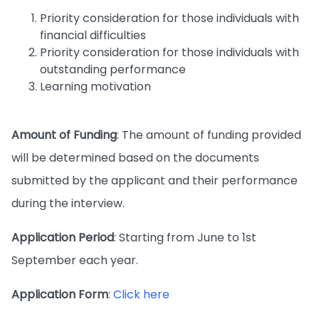
Priority consideration for those individuals with
financial difficulties
Priority consideration for those individuals with
outstanding performance
Learning motivation
Amount of Funding
: The amount of funding provided
will be determined based on the documents
submitted by the applicant and their performance
during the interview.
Application Period
: Starting from June to 1st
September each year.
Application Form
:
Click here