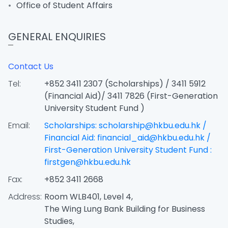
Office of Student Affairs
GENERAL ENQUIRIES
Contact Us
Tel:
+852 3411 2307 (Scholarships) / 3411 5912
(Financial Aid)/ 3411 7826 (First-Generation
University Student Fund )
Email:
Scholarships: scholarship@hkbu.edu.hk /
Financial Aid: financial_aid@hkbu.edu.hk /
First-Generation University Student Fund :
firstgen@hkbu.edu.hk
Fax:
+852 3411 2668
Address:
Room WLB401, Level 4,
The Wing Lung Bank Building for Business
Studies,