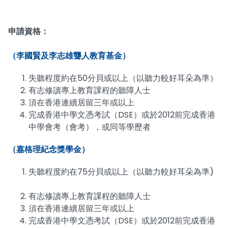
申請資格：
（李國賢及李志雄聾人教育基金）
失聽程度約在50分貝或以上（以聽力較好耳朵為準）
有志修讀專上教育課程的聽障人士
須在香港連續居留三年或以上
完成香港中學文憑考試（DSE）或於2012前完成香港
中學會考（會考），或同等學歷者
（嘉格理紀念獎學金）
失聽程度約在75分貝或以上（以聽力較好耳朵為準)
有志修讀專上教育課程的聽障人士
須在香港連續居留三年或以上
完成香港中學文憑考試（DSE）或於2012前完成香港