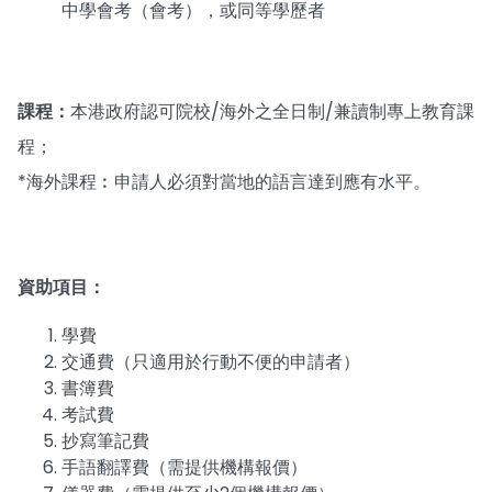
中學會考（會考），或同等學歷者
課程：
本港政府認可院校/海外之全日制/兼讀制專上教育課
程；
*海外課程︰申請人必須對當地的語言達到應有水平。
資助項目：
學費
交通費（只適用於行動不便的申請者）
書簿費
考試費
抄寫筆記費
手語翻譯費（需提供機構報價）