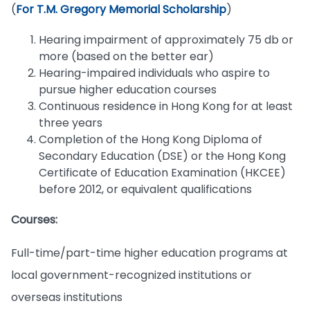
(
For T.M. Gregory Memorial Scholarship
)
Hearing impairment of approximately 75 db or
more (based on the better ear)
Hearing-impaired individuals who aspire to
pursue higher education courses
Continuous residence in Hong Kong for at least
three years
Completion of the Hong Kong Diploma of
Secondary Education (DSE) or the Hong Kong
Certificate of Education Examination (HKCEE)
before 2012, or equivalent qualifications
Courses:
Full-time/part-time higher education programs at
local government-recognized institutions or
overseas institutions