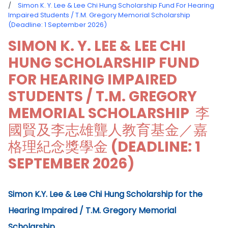
/
Simon K. Y. Lee & Lee Chi Hung Scholarship Fund For Hearing
Impaired Students / T.M. Gregory Memorial Scholarship
(Deadline: 1 September 2026)
SIMON K. Y. LEE & LEE CHI
HUNG SCHOLARSHIP FUND
FOR HEARING IMPAIRED
STUDENTS / T.M. GREGORY
MEMORIAL SCHOLARSHIP 李
國賢及李志雄聾人教育基金／嘉
格理紀念獎學金 (DEADLINE: 1
SEPTEMBER 2026)
Simon K.Y. Lee & Lee Chi Hung Scholarship for the
Hearing Impaired / T.M. Gregory Memorial
Scholarship