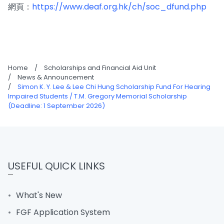
網頁：
https://www.deaf.org.hk/ch/soc_dfund.php
Home
/
Scholarships and Financial Aid Unit
/
News & Announcement
/
Simon K. Y. Lee & Lee Chi Hung Scholarship Fund For Hearing
Impaired Students / T.M. Gregory Memorial Scholarship
(Deadline: 1 September 2026)
USEFUL QUICK LINKS
What's New
FGF Application System