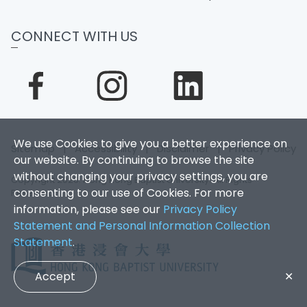
CONNECT WITH US
We use Cookies to give you a better experience on
Sitemap
|
Accessibility
|
Disclaimer
|
Privacy Policy
our website. By continuing to browse the site
without changing your privacy settings, you are
Copyright 2026. Hong Kong Baptist University. All Rights
consenting to our use of Cookies. For more
Reserved.
information, please see our
Privacy Policy
Statement and Personal Information Collection
Statement
.
Accept
✕