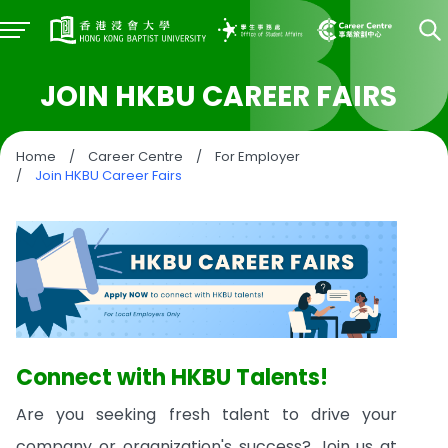
JOIN HKBU CAREER FAIRS
Home
/
Career Centre
/
For Employer
/
Join HKBU Career Fairs
Connect with HKBU Talents!
Are you seeking fresh talent to drive your
company or organization's success? Join us at