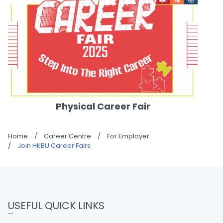
Physical Career Fair
Home
/
Career Centre
/
For Employer
/
Join HKBU Career Fairs
USEFUL QUICK LINKS