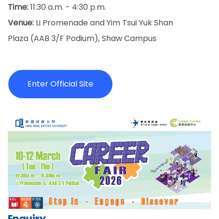
Time:
11:30 a.m. - 4:30 p.m.
Venue:
Li Promenade and Yim Tsui Yuk Shan
Plaza (AAB 3/F Podium), Shaw Campus
Enter Official Site
Enquiry