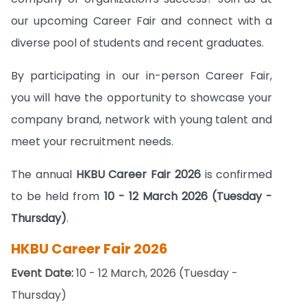
our upcoming Career Fair and connect with a
diverse pool of students and recent graduates.
By participating in our in-person Career Fair,
you will have the opportunity to showcase your
company brand, network with young talent and
meet your recruitment needs.
The annual
HKBU Career Fair 2026
is confirmed
to be held from
10 - 12 March 2026 (Tuesday -
Thursday)
.
HKBU Career Fair 2026
Event Date:
10 - 12 March, 2026 (Tuesday -
Thursday)