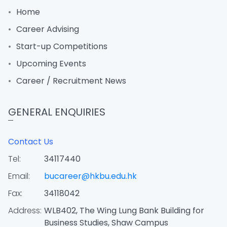
Home
Career Advising
Start-up Competitions
Upcoming Events
Career / Recruitment News
GENERAL ENQUIRIES
Contact Us
Tel:
34117440
Email:
bucareer@hkbu.edu.hk
Fax:
34118042
Address:
WLB402, The Wing Lung Bank Building for
Business Studies, Shaw Campus