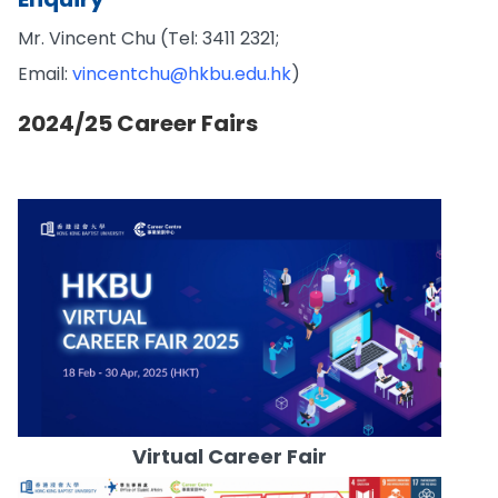
Mr. Vincent Chu (Tel: 3411 2321;
Email:
vincentchu@hkbu.edu.hk
)
2024/25 Career Fairs
Virtual Career Fair