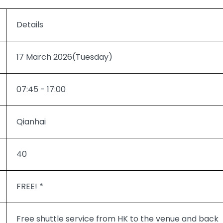
Details
17 March 2026(Tuesday)
07:45 - 17:00
Qianhai
40
FREE! *
Free shuttle service from HK to the venue and back