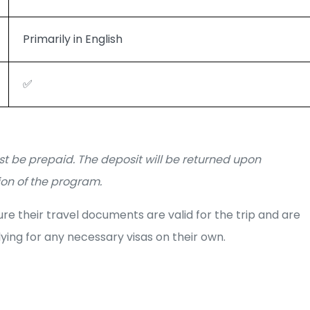
Primarily in English
✅
t be prepaid. The deposit will be returned upon
on of the program.
e their travel documents are valid for the trip and are
ying for any necessary visas on their own.