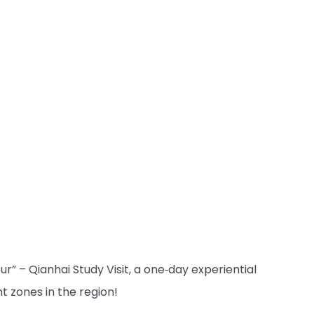
r” – Qianhai Study Visit, a one‑day experiential
 zones in the region!