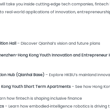
 will take you inside cutting‑edge tech companies, fintech
 to real‑world applications of innovation, entrepreneursh
ition Hall
– Discover Qianhai’s vision and future plans
 Shenzhen-Hong Kong Youth Innovation and Entrepreneur
ation Hub (Qianhai Base)
– Explore HKBU’s mainland innova
ong Kong Youth Short Term Apartments
– See how Hong Kong
arn how fintech is shaping inclusive finance
cs
– Learn how embodied‑intelligence robotics is driving 