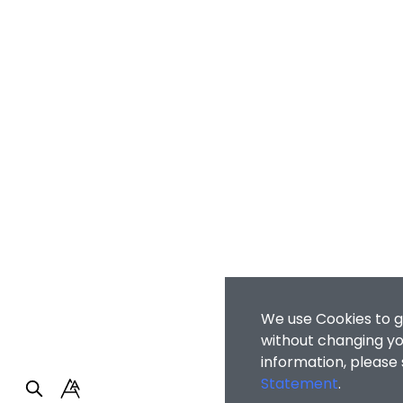
We use Cookies to g
without changing you
information, please
Statement
.