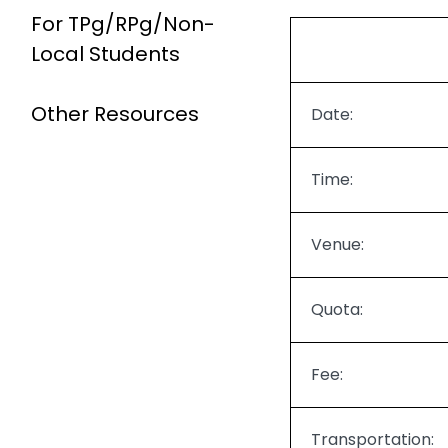
For TPg/RPg/Non-
Local Students
Other Resources
Date:
Time:
Venue:
Quota:
Fee:
Transportation: